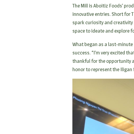
The Mill is Aboitiz Foods’ p
innovative entries. Short for 
spark curiosity and creativi
space to ideate and explore 
What began as a last-minute s
success. “I’m very excited tha
thankful for the opportunity 
honor to represent the Iligan 