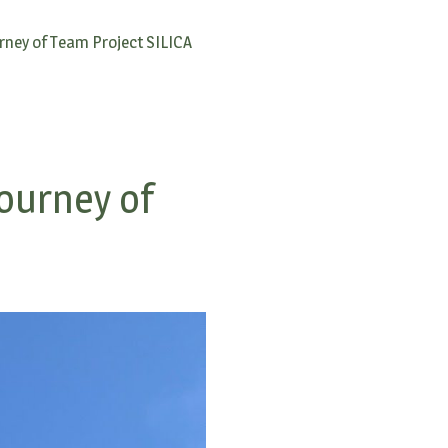
rney of Team Project SILICA
ourney of