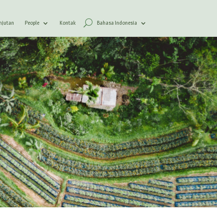
anjutan
People
Kontak
Bahasa Indonesia