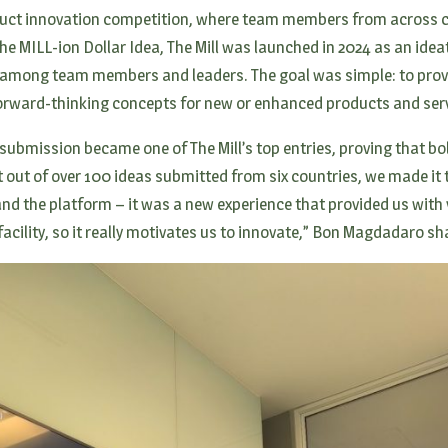
roduct innovation competition, where team members from across c
The MILL-ion Dollar Idea, The Mill was launched in 2024 as an ide
ty among team members and leaders. The goal was simple: to pr
forward-thinking concepts for new or enhanced products and serv
ubmission became one of The Mill’s top entries, proving that bol
t out of over 100 ideas submitted from six countries, we made it t
and the platform – it was a new experience that provided us with 
facility, so it really motivates us to innovate,” Bon Magdadaro s