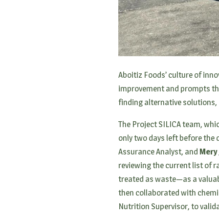
Aboitiz Foods’ culture of inno
improvement and prompts the 
finding alternative solutions,
The Project SILICA team, whi
only two days left before the 
Assurance Analyst, and
Mery
reviewing the current list of
treated as waste—as a valuabl
then collaborated with chemi
Nutrition Supervisor, to vali