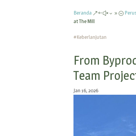
Beranda
Peru
&#x39;
at The Mill
#
Keberlanjutan
From Byprod
Team Project
Jan 16, 2026