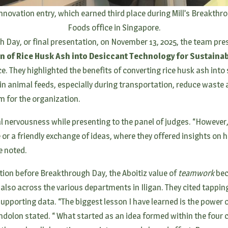
nnovation entry, which earned third place during Mill’s Breakthro
Foods office in Singapore.
 Day, or final presentation, on November 13, 2025, the team prese
on of Rice Husk Ash into Desiccant Technology for Sustaina
. They highlighted the benefits of converting rice husk ash into 
in animal feeds, especially during transportation, reduce waste
 for the organization.
al nervousness while presenting to the panel of judges. “However, I
 or a friendly exchange of ideas, where they offered insights on 
e noted.
ion before Breakthrough Day, the Aboitiz value of
teamwork
bec
 also across the various departments in Iligan. They cited tappin
upporting data. “The biggest lesson I have learned is the power
dolon stated. “ What started as an idea formed within the four c