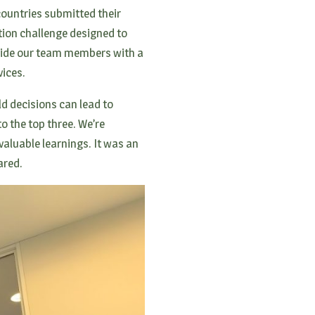
ountries submitted their
ation challenge designed to
ovide our team members with a
ices.
d decisions can lead to
o the top three. We’re
valuable learnings. It was an
hared.