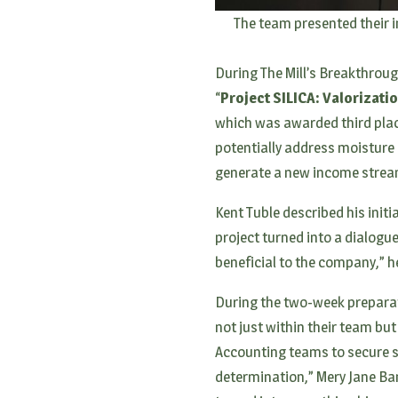
The team presented their i
During The Mill’s Breakthrough
“
Project SILICA: Valorizati
which was awarded third place
potentially address moisture 
generate a new income stream
Kent Tuble described his initi
project turned into a dialogue
beneficial to the company,” h
During the two-week preparat
not just within their team but
Accounting teams to secure s
determination,” Mery Jane Ban