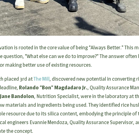
vation is rooted in the core value of being “Always Better.” This
question, “What else can we do to improve?” The answer often l
 or making better use of existing resources.
ch placed 3rd at
The Mill
, discovered new potential in converting ri
deadline,
Rolando “Bon” Magdadaro Jr.
, Quality Assurance Ma
 Jane Bandolon
, Nutrition Specialist, were in the laboratory at t
 raw materials and ingredients being used. They identified rice h
e resource due to its silica content, embodying the principle of 
cal engineers Evannie Mendoza, Quality Assurance Supervisor, 
date the concept.