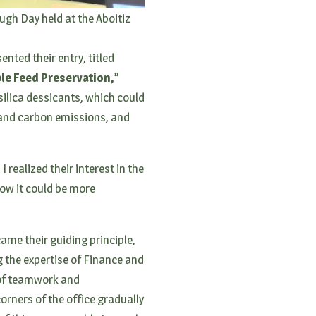
ugh Day held at the Aboitiz
nted their entry, titled
ble Feed Preservation,”
silica dessicants, which could
 and carbon emissions, and
 realized their interest in the
how it could be more
ame their guiding principle,
g the expertise of Finance and
 of teamwork and
orners of the office gradually