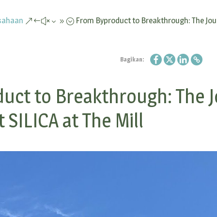
sahaan
From Byproduct to Breakthrough: The Jou
&#x39;
Bagikan:
uct to Breakthrough: The J
 SILICA at The Mill