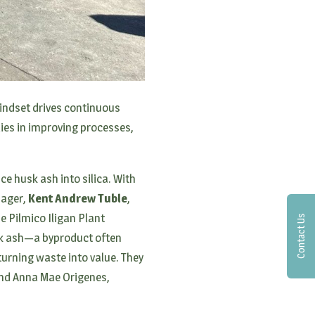
 mindset drives continuous
ies in improving processes,
ce husk ash into silica. With
nager,
Kent Andrew Tuble
,
he Pilmico Iligan Plant
Contact Us
usk ash—a byproduct often
turning waste into value. They
and Anna Mae Origenes,