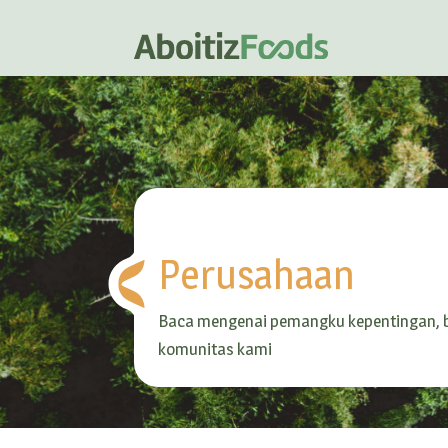
Perusahaan
Baca mengenai pemangku kepentingan, b
komunitas kami