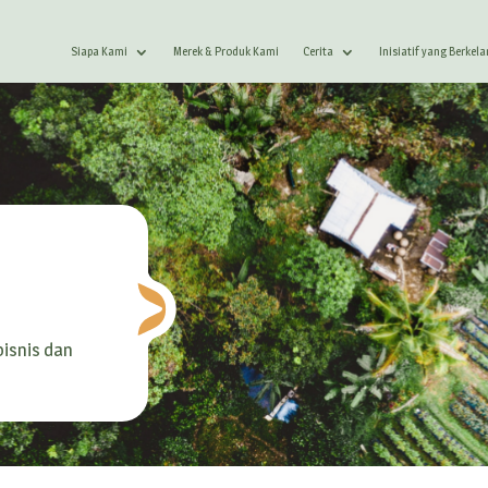
Siapa Kami
Merek & Produk Kami
Cerita
Inisiatif yang Berkel
isnis dan