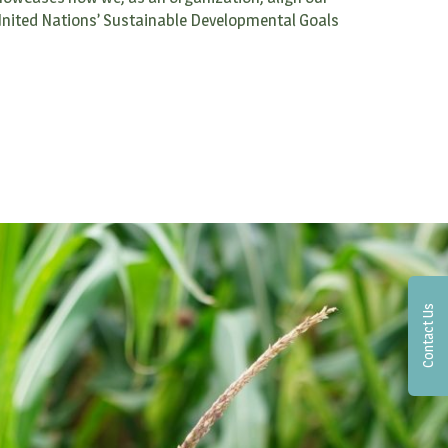
 United Nations’ Sustainable Developmental Goals
Contact Us