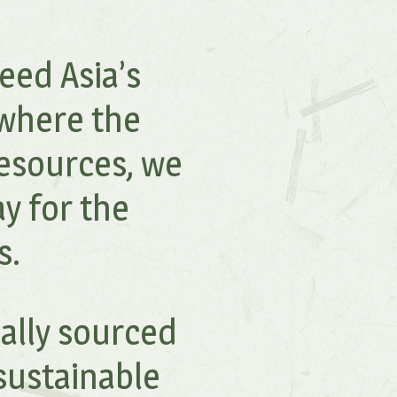
eed Asia’s
 where the
esources, we
y for the
s.
cally sourced
sustainable