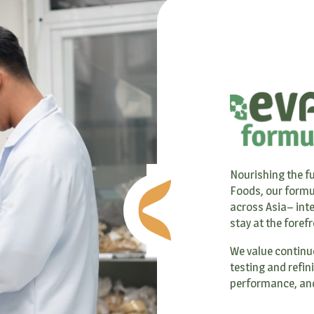
Nourishing the fu
Foods, our formu
across Asia– inte
stay at the foref
We value continu
testing and refin
performance, and