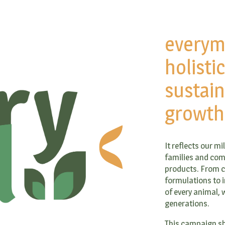
everym
holisti
sustain
growth
It reflects our m
families and com
products. From ca
formulations to i
of every animal, w
generations.
This campaign sh