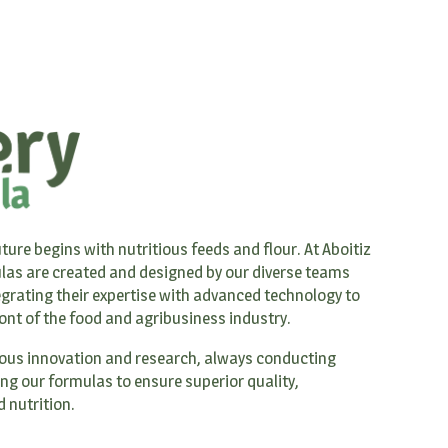
ture begins with nutritious feeds and flour. At Aboitiz
las are created and designed by our diverse teams
grating their expertise with advanced technology to
ront of the food and agribusiness industry.
ous innovation and research, always conducting
ing our formulas to ensure superior quality,
 nutrition.