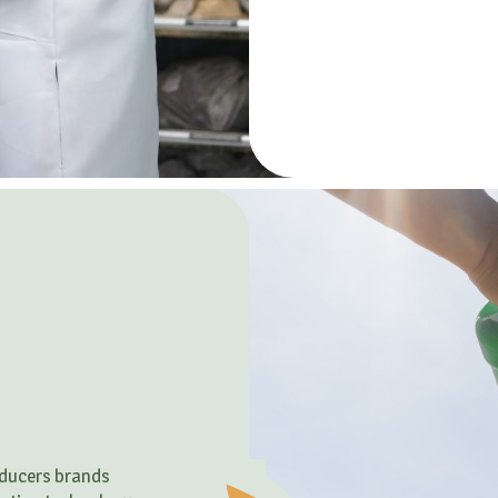
roducers brands