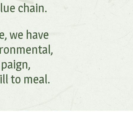
lue chain.
fe, we have
ironmental,
paign,
l to meal.