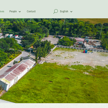
ives
People
Contact
English