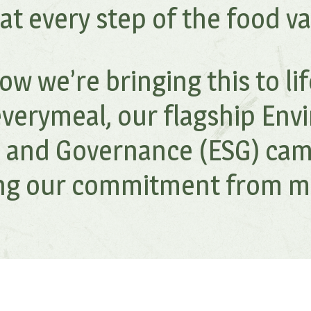
 at every step of the food va
w we’re bringing this to li
verymeal, our flagship Env
l, and Governance (ESG) cam
ing our commitment from mil