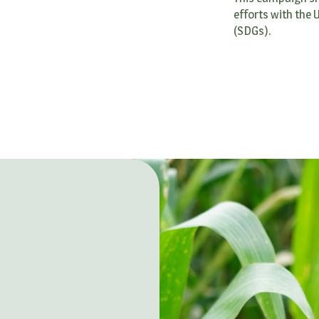
efforts with the
(SDGs).