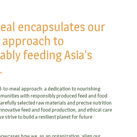
eal encapsulates our
c approach to
ably feeding Asia’s
.
ill-to-meal approach: a dedication to nourishing
munities with responsibly produced feed and food
refully selected raw materials and precise nutrition
nnovative feed and food production, and ethical care
e strive to build a resilient planet for future
owcases how we, as an organization, align our