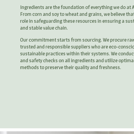
Ingredients are the foundation of everything we do at 
From corn and soy to wheat and grains, we believe that 
role in safeguarding these resources in ensuring a sus
and stable value chain.
Our commitment starts from sourcing. We procure ra
trusted and responsible suppliers who are eco-consci
sustainable practices within their systems. We conduct
and safety checks on all ingredients and utilize optima
methods to preserve their quality and freshness.