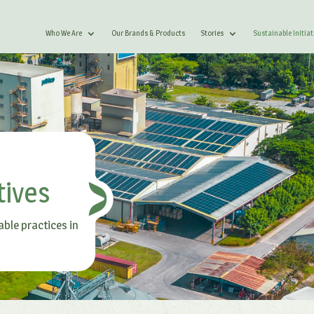
Who We Are
Our Brands & Products
Stories
Sustainable Initiat
tives
able practices in