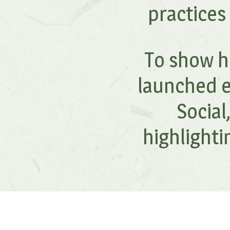
practices
To show ho
launched e
Socia
highlight