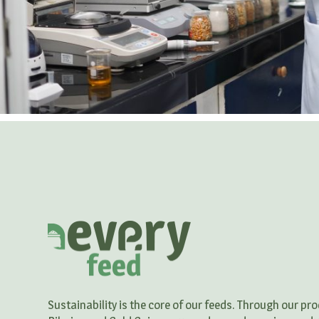
Sustainability is the core of our feeds. Through our p