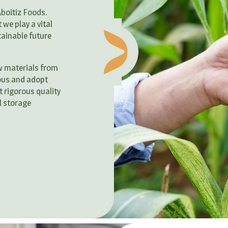
Aboitiz Foods.
we play a vital
tainable future
w materials from
ous and adopt
 rigorous quality
l storage