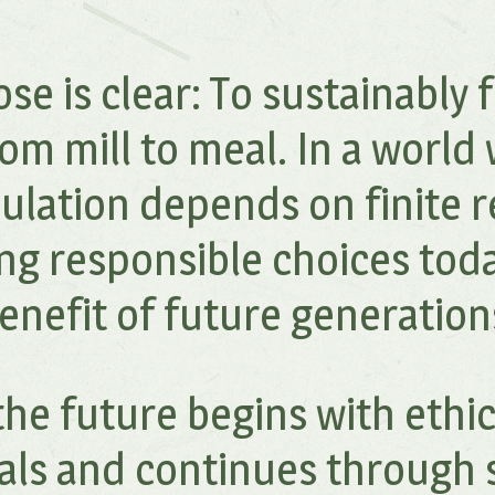
se is clear: To sustainably f
om mill to meal. In a world
ulation depends on finite r
ng responsible choices toda
enefit of future generation
he future begins with ethi
als and continues through 