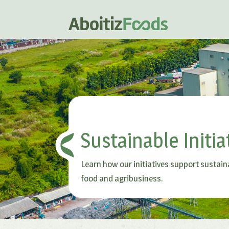
Sustainable Initia
Learn how our initiatives support sustain
food and agribusiness.