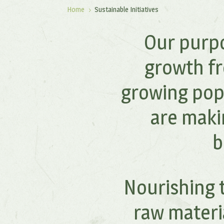
Home
Sustainable Initiatives
5
Our purpo
growth fr
growing pop
are maki
b
Nourishing t
raw materi