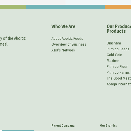
Who We Are
Our Produc
Products
y of the Aboitiz
About Aboitiz Foods
Diasham
meal.
Overview of Business
Pilmico Feeds
Asia’s Network
Gold Coin
Maxime
Pilmico Flour
Pilmico Farms
The Good Meat
Abaqa Internat
Parent Company:
Our Brands: