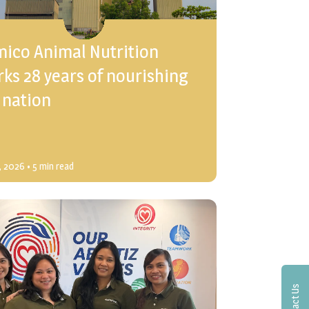
mico Animal Nutrition
ks 28 years of nourishing
 nation
3, 2026
• 5 min read
Contact Us