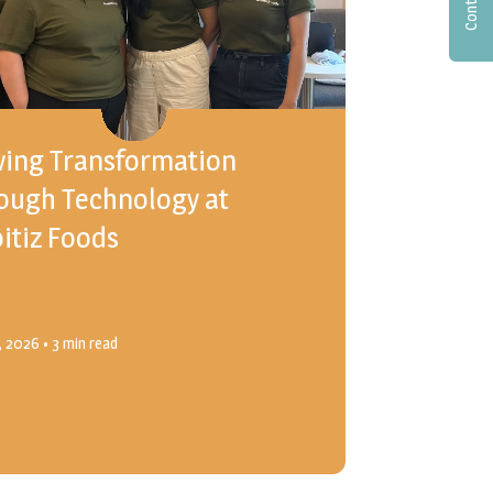
ving Transformation
ough Technology at
itiz Foods
4, 2026
• 3 min read