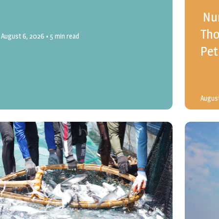
Nur
Tho
August 6, 2026
• 5 min read
Pet
August