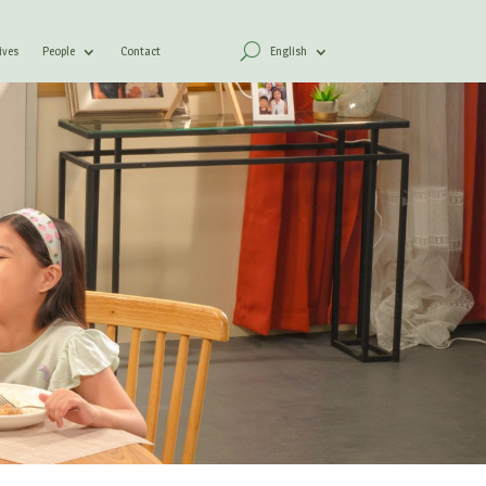
ives
People
Contact
English