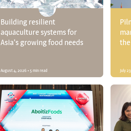
Building resilient
Pil
aquaculture systems for
mar
Asia’s growing food needs
the
August 4, 2026
• 5 min read
July 2