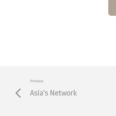
Previous
Asia’s Network