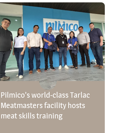
Pilmico’s world-class Tarlac
Meatmasters facility hosts
meat skills training