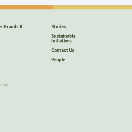
er Brands &
Stories
Sustainable
Initiatives
Contact Us
People
ional