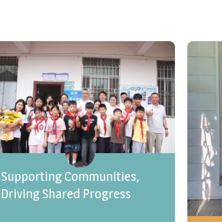
Supporting Communities,
Driving Shared Progress