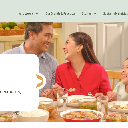
Who We Are
Our Brands & Products
Stories
Sustainable Initiat
ouncements,