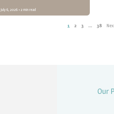
July 6, 2026
• 2 min read
1
2
3
…
38
Nex
Our 