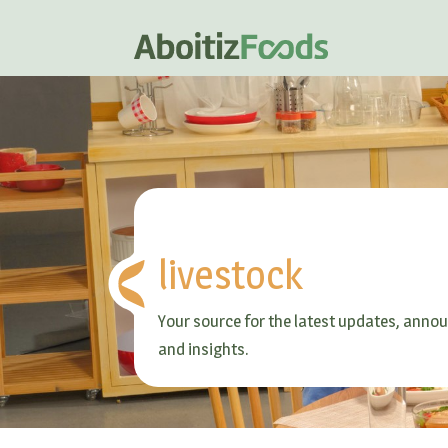
livestock
Your source for the latest updates, ann
and insights.