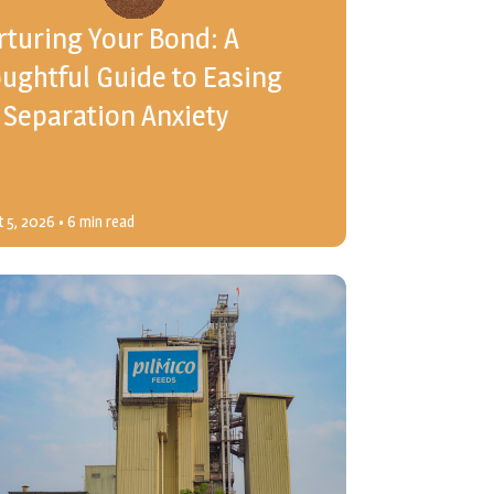
turing Your Bond: A
ughtful Guide to Easing
 Separation Anxiety
 5, 2026
• 6 min read