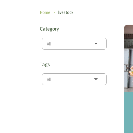
Home
livestock
5
Category
All
Tags
All