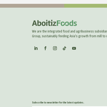
We are the integrated food and agribusiness subsidiar
Group, sustainably feeding Asia’s growth from mill to 
Subscribe to newsletter for the latest updates.