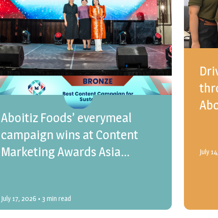
Dri
thr
Abo
Aboitiz Foods’ everymeal
campaign wins at Content
Marketing Awards Asia
July 1
Pacific 2026
July 17, 2026
• 3 min read