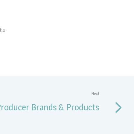
t »
Next
Producer Brands & Products