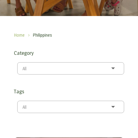
Home
Philippines
5
Category
All
Tags
All