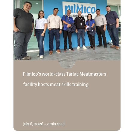
Pilmico’s world-class Tarlac Meatmasters
facility hosts meat skills training
July 6, 2026
• 2 min read