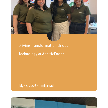
Driving Transformation through
Technology at Aboitiz Foods
July 14, 2026
• 3 min read