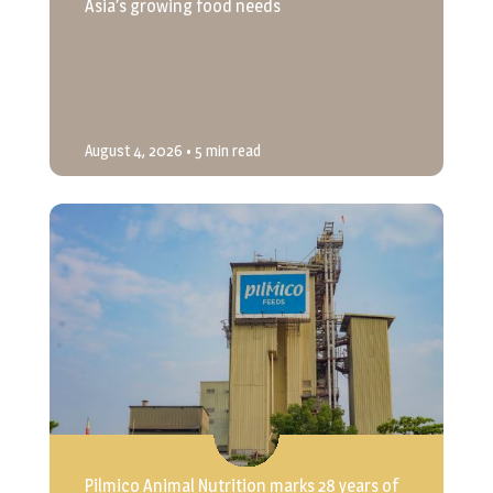
Asia’s growing food needs
August 4, 2026
• 5 min read
Pilmico Animal Nutrition marks 28 years of