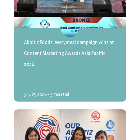
Aboitiz Foods’ everymeal campaign wins at
Content Marketing Awards Asia Pacific
2026
July 17, 2026
• 3 min read