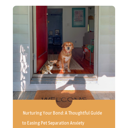
Nurturing Your Bond: A Thoughtful Guide
to Easing Pet Separation Anxiety