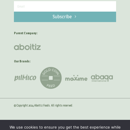
Subscribe
Parent Company:
Our Brands:
© Copyright 2024 Aboitiz Foods. All rights reserved.
Privacy Statement
Anti-Corruption Guidelines
We use cookies to ensure you get the best experience while