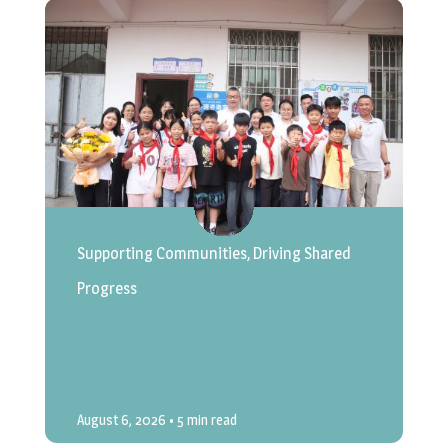
Supporting Communities, Driving Shared
Progress
August 6, 2026
• 5 min read