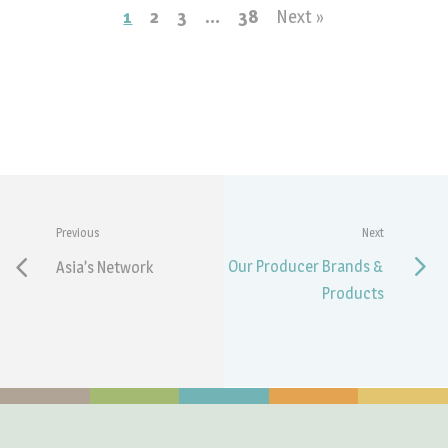
1
2
3
…
38
Next »
Previous
Next
Our Producer Brands &
Asia’s Network
Products