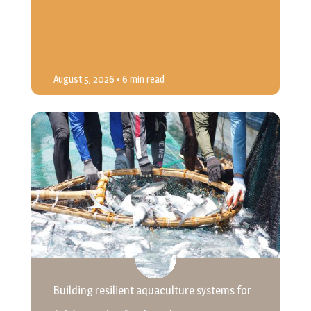
August 5, 2026
• 6 min read
Building resilient aquaculture systems for