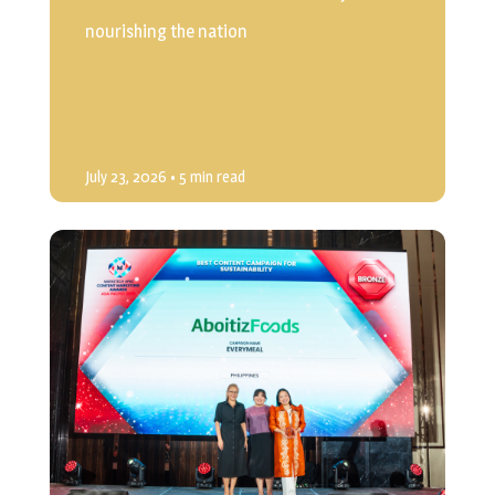
nourishing the nation
July 23, 2026
• 5 min read