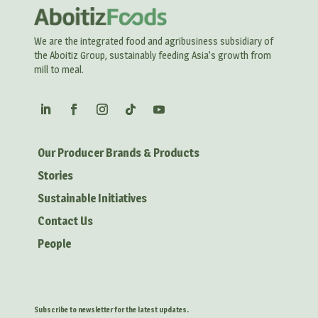
We are the integrated food and agribusiness subsidiary of
the Aboitiz Group, sustainably feeding Asia’s growth from
mill to meal.
Our Producer Brands & Products
Stories
Sustainable Initiatives
Contact Us
People
Subscribe to newsletter for the latest updates.