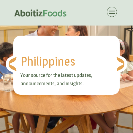
Philippines
Your source for the latest updates,
announcements, and insights.