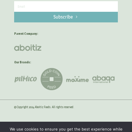
Subscribe
Parent Company:
Our Brands:
© Copyright 2024 Aboitiz Foods. All rights reserved.
Privacy Statement
Anti-Corruption Guidelines
We use cookies to ensure you get the best experience while