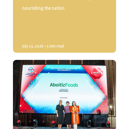
nourishing the nation
July 23, 2026
• 5 min read