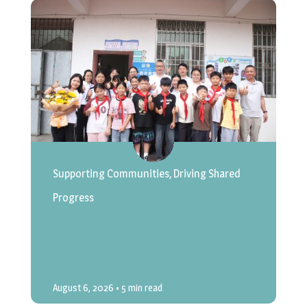
Supporting Communities, Driving Shared
Progress
August 6, 2026
• 5 min read