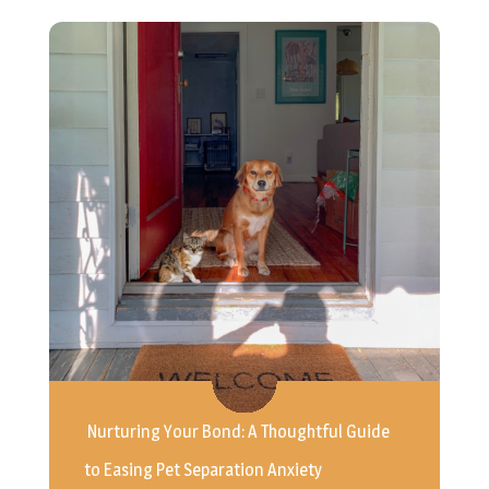
Nurturing Your Bond: A Thoughtful Guide
to Easing Pet Separation Anxiety