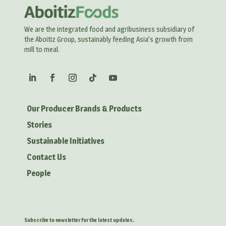
We are the integrated food and agribusiness subsidiary of
the Aboitiz Group, sustainably feeding Asia’s growth from
mill to meal.
Our Producer Brands & Products
Stories
Sustainable Initiatives
Contact Us
People
Subscribe to newsletter for the latest updates.