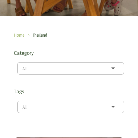
Home
Thailand
5
Category
All
Tags
All