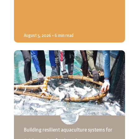
August 5, 2026
• 6 min read
Building resilient aquaculture systems for