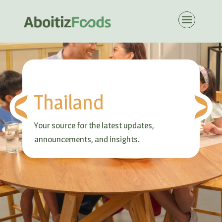
Thailand
Your source for the latest updates,
announcements, and insights.