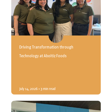
Driving Transformation through
Technology at Aboitiz Foods
July 14, 2026
• 3 min read