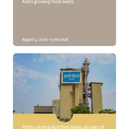
Asia’s growing food needs
August 4, 2026
• 5 min read
Pilmico Animal Nutrition marks 28 years of