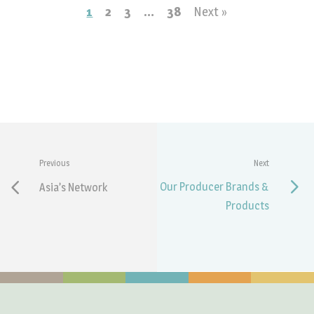
1
2
3
…
38
Next »
Previous
Next
Our Producer Brands &
Asia’s Network
Products