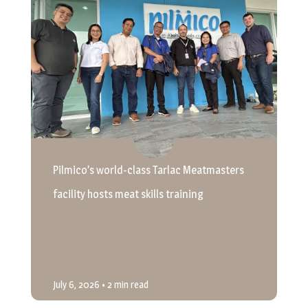
Pilmico’s world-class Tarlac Meatmasters
facility hosts meat skills training
July 6, 2026
• 2 min read