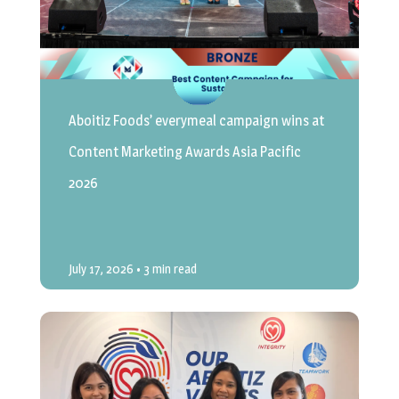
Aboitiz Foods’ everymeal campaign wins at
Content Marketing Awards Asia Pacific
2026
July 17, 2026
• 3 min read