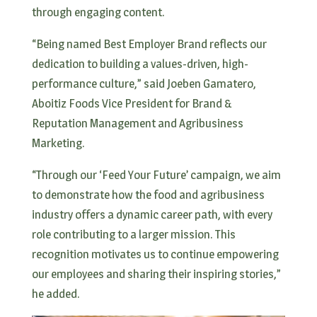
through engaging content.
“Being named Best Employer Brand reflects our
dedication to building a values-driven, high-
performance culture,” said Joeben Gamatero,
Aboitiz Foods Vice President for Brand &
Reputation Management and Agribusiness
Marketing.
“Through our ‘Feed Your Future’ campaign, we aim
to demonstrate how the food and agribusiness
industry offers a dynamic career path, with every
role contributing to a larger mission. This
recognition motivates us to continue empowering
our employees and sharing their inspiring stories,”
he added.