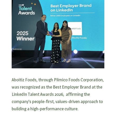
Aboitiz Foods, through Pilmico Foods Corporation,
was recognized as the Best Employer Brand at the
LinkedIn Talent Awards 2026, affirming the
company’s people-first, values-driven approach to
building a high-performance culture.