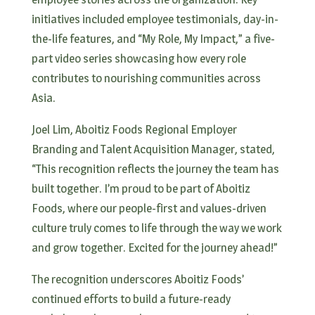
initiatives included employee testimonials, day-in-
the-life features, and “My Role, My Impact,” a five-
part video series showcasing how every role
contributes to nourishing communities across
Asia.
Joel Lim, Aboitiz Foods Regional Employer
Branding and Talent Acquisition Manager, stated,
“This recognition reflects the journey the team has
built together. I’m proud to be part of Aboitiz
Foods, where our people-first and values-driven
culture truly comes to life through the way we work
and grow together. Excited for the journey ahead!”
The recognition underscores Aboitiz Foods’
continued efforts to build a future-ready