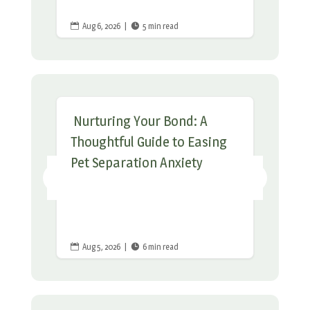
Aug 6, 2026
|
5 min read


Nurturing Your Bond: A
Thoughtful Guide to Easing
Pet Separation Anxiety
Aug 5, 2026
|
6 min read

