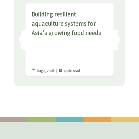
Building resilient
aquaculture systems for
Asia’s growing food needs
Aug 4, 2026
|
4 min read

