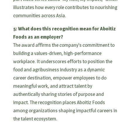
illustrates how every role contributes to nourishing
communities across Asia.
5: What does this recognition mean for Aboitiz
Foods as an employer?
The award affirms the company’s commitment to
building a values-driven, high-performance
workplace. It underscores efforts to position the
food and agribusiness industry as a dynamic
career destination, empower employees to do
meaningful work, and attract talent by
authentically sharing stories of purpose and
impact. The recognition places Aboitiz Foods
among organizations shaping impactful careers in
the talent ecosystem.