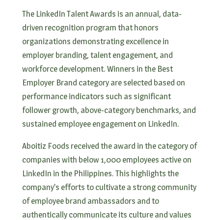
The LinkedIn Talent Awards is an annual, data-
driven recognition program that honors
organizations demonstrating excellence in
employer branding, talent engagement, and
workforce development. Winners in the Best
Employer Brand category are selected based on
performance indicators such as significant
follower growth, above-category benchmarks, and
sustained employee engagement on LinkedIn.
Aboitiz Foods received the award in the category of
companies with below 1,000 employees active on
LinkedIn in the Philippines. This highlights the
company’s efforts to cultivate a strong community
of employee brand ambassadors and to
authentically communicate its culture and values