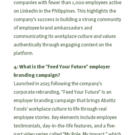
companies with fewer than 1,000 employees active
on LinkedIn in the Philippines. This highlights the
company’s success in building a strong community
of employee brand ambassadors and
communicating its workplace culture and values
authentically through engaging content on the
platform.
4: What is the “Feed Your Future” employer
branding campaign?
Launched in 2025 following the company’s
corporate rebranding, “Feed Your Future” is an
employer branding campaign that brings Aboitiz
Foods’ workplace culture to life through real
employee stories. Key elements include employee
testimonials, day-in-the-life features, and a five-
part video series called “My Role, My Impact,” which