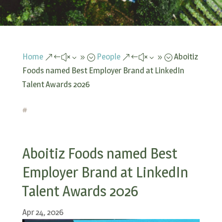
Home
People
Aboitiz
&#x39;
&#x39;
Foods named Best Employer Brand at LinkedIn
Talent Awards 2026
#
Aboitiz Foods named Best
Employer Brand at LinkedIn
Talent Awards 2026
Apr 24, 2026