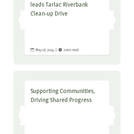
leads Tarlac Riverbank
Clean-up Drive
May 16, 2024
|
2 min read


Supporting Communities,
Driving Shared Progress