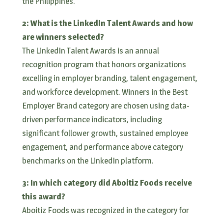
the Philippines.
2: What is the LinkedIn Talent Awards and how
are winners selected?
The LinkedIn Talent Awards is an annual
recognition program that honors organizations
excelling in employer branding, talent engagement,
and workforce development. Winners in the Best
Employer Brand category are chosen using data-
driven performance indicators, including
significant follower growth, sustained employee
engagement, and performance above category
benchmarks on the LinkedIn platform.
3: In which category did Aboitiz Foods receive
this award?
Aboitiz Foods was recognized in the category for