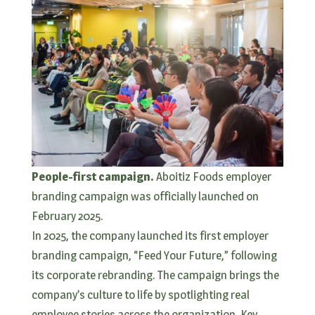
People-first campaign.
Aboitiz Foods employer
branding campaign was officially launched on
February 2025.
In 2025, the company launched its first employer
branding campaign, “Feed Your Future,” following
its corporate rebranding. The campaign brings the
company’s culture to life by spotlighting real
employee stories across the organization. Key