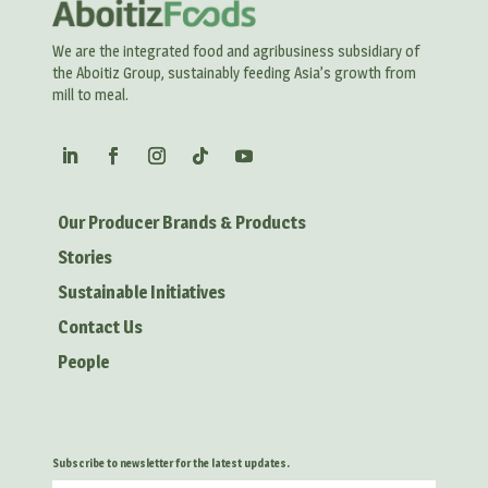
We are the integrated food and agribusiness subsidiary of
the Aboitiz Group, sustainably feeding Asia’s growth from
mill to meal.
Our Producer Brands & Products
Stories
Sustainable Initiatives
Contact Us
People
Subscribe to newsletter for the latest updates.