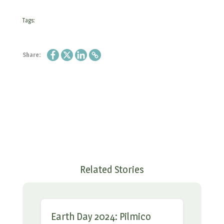
Tags:
Share:
Related Stories
Earth Day 2024: Pilmico