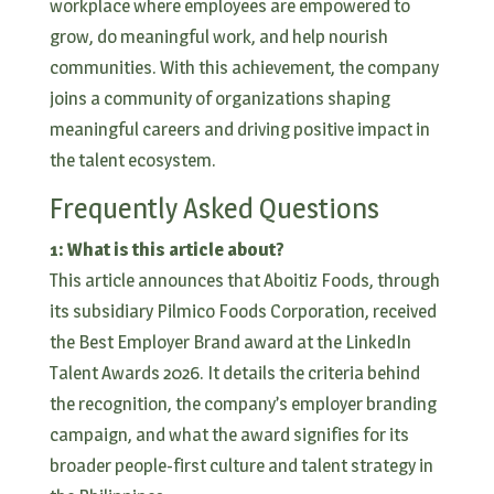
workplace where employees are empowered to
grow, do meaningful work, and help nourish
communities. With this achievement, the company
joins a community of organizations shaping
meaningful careers and driving positive impact in
the talent ecosystem.
Frequently Asked Questions
1: What is this article about?
This article announces that Aboitiz Foods, through
its subsidiary Pilmico Foods Corporation, received
the Best Employer Brand award at the LinkedIn
Talent Awards 2026. It details the criteria behind
the recognition, the company’s employer branding
campaign, and what the award signifies for its
broader people-first culture and talent strategy in