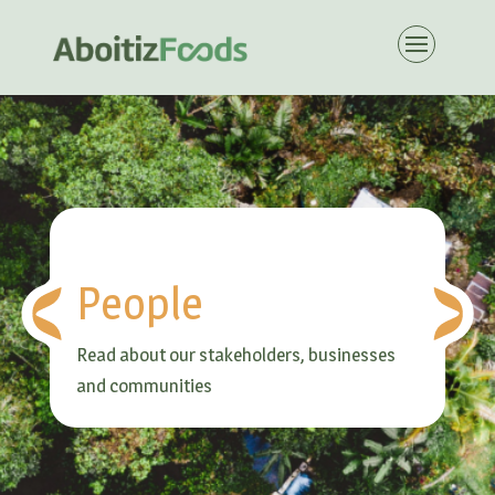
People
Read about our stakeholders, businesses
and communities