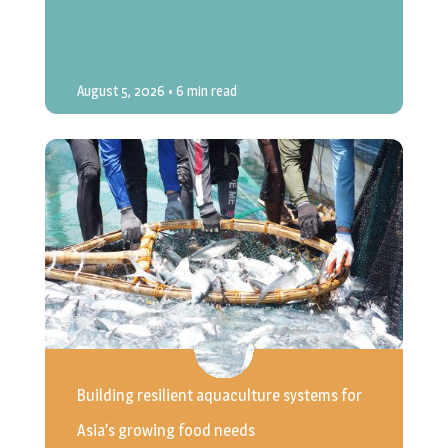
August 5, 2026
• 6 min read
Building resilient aquaculture systems for
Asia’s growing food needs