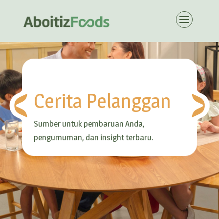
Cerita Pelanggan
Sumber untuk pembaruan Anda,
pengumuman, dan insight terbaru.