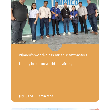
Pilmico’s world-class Tarlac Meatmasters
facility hosts meat skills training
July 6, 2026
• 2 min read