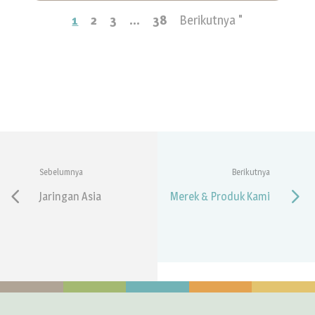
1
2
3
...
38
Berikutnya "
Sebelumnya
Berikutnya
Jaringan Asia
Merek & Produk Kami