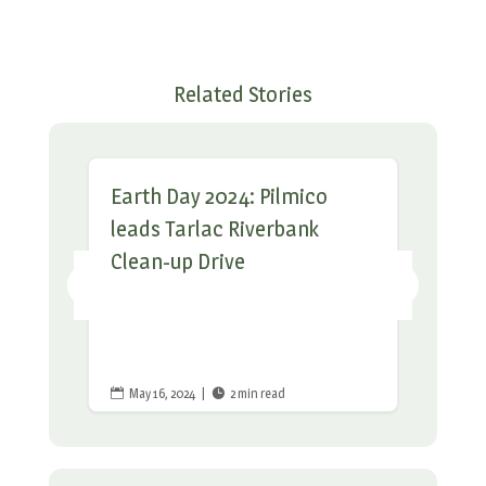
Related Stories
Earth Day 2024: Pilmico
leads Tarlac Riverbank
Clean-up Drive
May 16, 2024
|
2 min read

