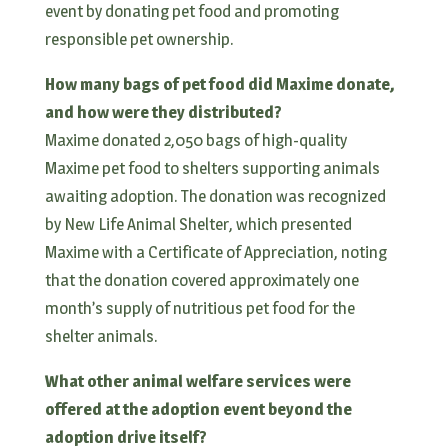
event by donating pet food and promoting
responsible pet ownership.
How many bags of pet food did Maxime donate,
and how were they distributed?
Maxime donated 2,050 bags of high-quality
Maxime pet food to shelters supporting animals
awaiting adoption. The donation was recognized
by New Life Animal Shelter, which presented
Maxime with a Certificate of Appreciation, noting
that the donation covered approximately one
month’s supply of nutritious pet food for the
shelter animals.
What other animal welfare services were
offered at the adoption event beyond the
adoption drive itself?