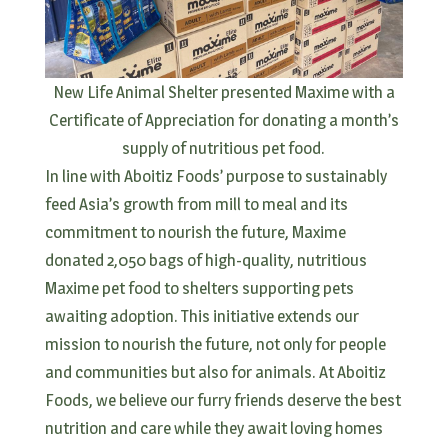
New Life Animal Shelter presented Maxime with a
Certificate of Appreciation for donating a month’s
supply of nutritious pet food.
In line with Aboitiz Foods’ purpose to sustainably
feed Asia’s growth from mill to meal and its
commitment to nourish the future, Maxime
donated 2,050 bags of high-quality, nutritious
Maxime pet food to shelters supporting pets
awaiting adoption. This initiative extends our
mission to nourish the future, not only for people
and communities but also for animals. At Aboitiz
Foods, we believe our furry friends deserve the best
nutrition and care while they await loving homes