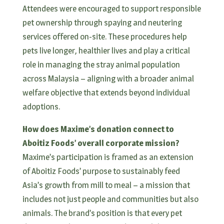
Attendees were encouraged to support responsible
pet ownership through spaying and neutering
services offered on-site. These procedures help
pets live longer, healthier lives and play a critical
role in managing the stray animal population
across Malaysia – aligning with a broader animal
welfare objective that extends beyond individual
adoptions.
How does Maxime’s donation connect to
Aboitiz Foods’ overall corporate mission?
Maxime’s participation is framed as an extension
of Aboitiz Foods’ purpose to sustainably feed
Asia’s growth from mill to meal – a mission that
includes not just people and communities but also
animals. The brand’s position is that every pet