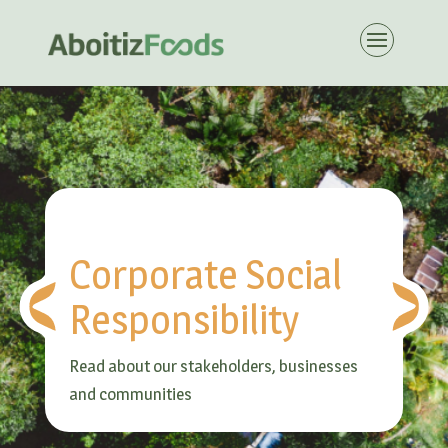
Corporate Social
Responsibility
Read about our stakeholders, businesses
and communities