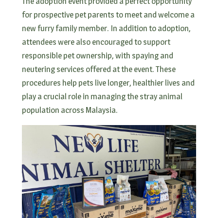
The adoption event provided a perfect opportunity
for prospective pet parents to meet and welcome a
new furry family member. In addition to adoption,
attendees were also encouraged to support
responsible pet ownership, with spaying and
neutering services offered at the event. These
procedures help pets live longer, healthier lives and
play a crucial role in managing the stray animal
population across Malaysia.