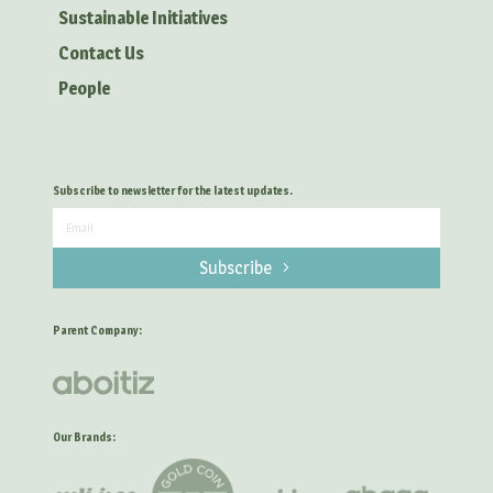
Sustainable Initiatives
Contact Us
People
Subscribe to newsletter for the latest updates.
Subscribe
Parent Company:
Our Brands: