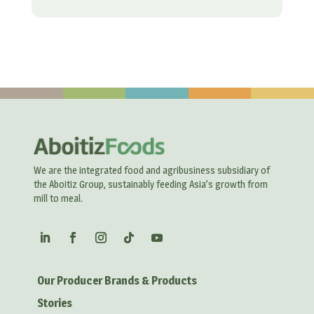
We are the integrated food and agribusiness subsidiary of
the Aboitiz Group, sustainably feeding Asia’s growth from
mill to meal.
Our Producer Brands & Products
Stories