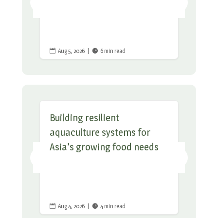
Aug 5, 2026
|
6 min read


Building resilient
aquaculture systems for
Asia’s growing food needs
Aug 4, 2026
|
4 min read

