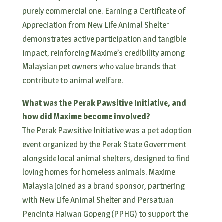
purely commercial one. Earning a Certificate of
Appreciation from New Life Animal Shelter
demonstrates active participation and tangible
impact, reinforcing Maxime’s credibility among
Malaysian pet owners who value brands that
contribute to animal welfare.
What was the Perak Pawsitive Initiative, and
how did Maxime become involved?
The Perak Pawsitive Initiative was a pet adoption
event organized by the Perak State Government
alongside local animal shelters, designed to find
loving homes for homeless animals. Maxime
Malaysia joined as a brand sponsor, partnering
with New Life Animal Shelter and Persatuan
Pencinta Haiwan Gopeng (PPHG) to support the