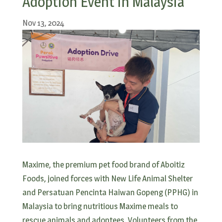
Adoption Event in Malaysia
Nov 13, 2024
Maxime, the premium pet food brand of Aboitiz
Foods, joined forces with New Life Animal Shelter
and Persatuan Pencinta Haiwan Gopeng (PPHG) in
Malaysia to bring nutritious Maxime meals to
rescue animals and adoptees. Volunteers from the