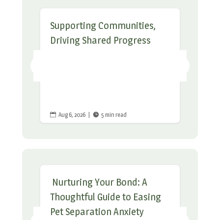
Supporting Communities,
Driving Shared Progress
Aug 6, 2026
|
5 min read


Nurturing Your Bond: A
Thoughtful Guide to Easing
Pet Separation Anxiety