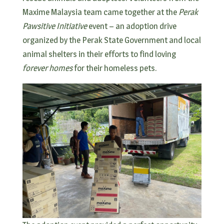
Maxime Malaysia team came together at the
Perak
Pawsitive Initiative
event – an adoption drive
organized by the Perak State Government and local
animal shelters in their efforts to find loving
forever homes
for their homeless pets.