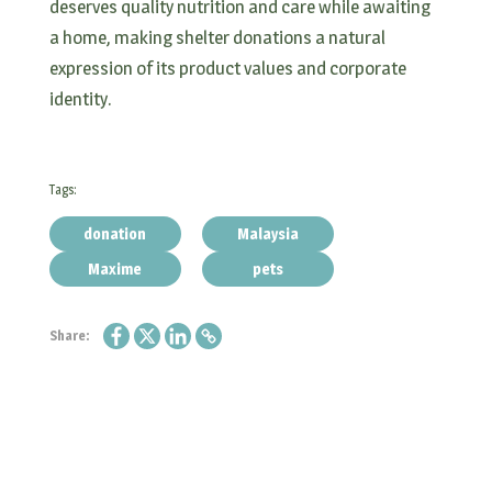
deserves quality nutrition and care while awaiting
a home, making shelter donations a natural
expression of its product values and corporate
identity.
Tags:
donation
Malaysia
Maxime
pets
Share: