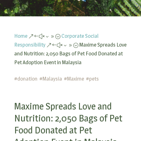
Home
Corporate Social
&#x39;
Responsibility
Maxime Spreads Love
&#x39;
and Nutrition: 2,050 Bags of Pet Food Donated at
Pet Adoption Event in Malaysia
#
donation
#
Malaysia
#
Maxime
#
pets
Maxime Spreads Love and
Nutrition: 2,050 Bags of Pet
Food Donated at Pet