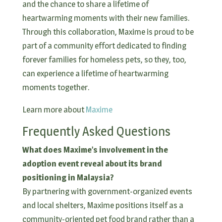
and the chance to share a lifetime of
heartwarming moments with their new families.
Through this collaboration, Maxime is proud to be
part of a community effort dedicated to finding
forever families for homeless pets, so they, too,
can experience a lifetime of heartwarming
moments together.
Learn more about
Maxime
Frequently Asked Questions
What does Maxime’s involvement in the
adoption event reveal about its brand
positioning in Malaysia?
By partnering with government-organized events
and local shelters, Maxime positions itself as a
community-oriented pet food brand rather than a