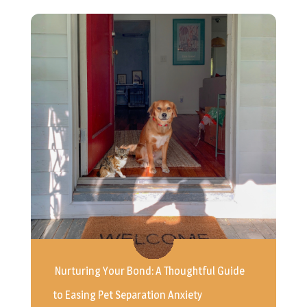
Nurturing Your Bond: A Thoughtful Guide
to Easing Pet Separation Anxiety