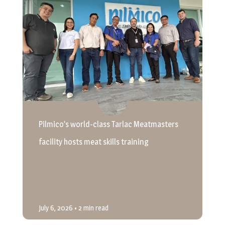
Pilmico’s world-class Tarlac Meatmasters
facility hosts meat skills training
July 6, 2026
• 2 min read