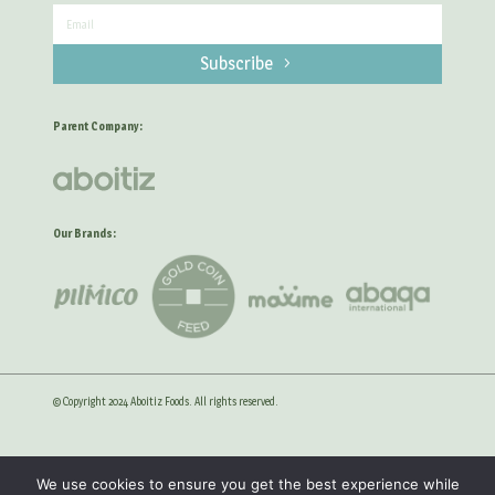
Subscribe
Parent Company:
Our Brands:
© Copyright 2024 Aboitiz Foods. All rights reserved.
Privacy Statement
Anti-Corruption Guidelines
We use cookies to ensure you get the best experience while