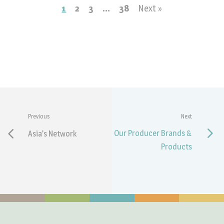
1
2
3
…
38
Next »
Previous
Next
Our Producer Brands &
Asia’s Network
Products