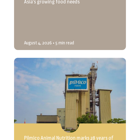
Asia’s growing food needs
August 4, 2026
• 5 min read
Pilmico Animal Nutrition marks 28 years of