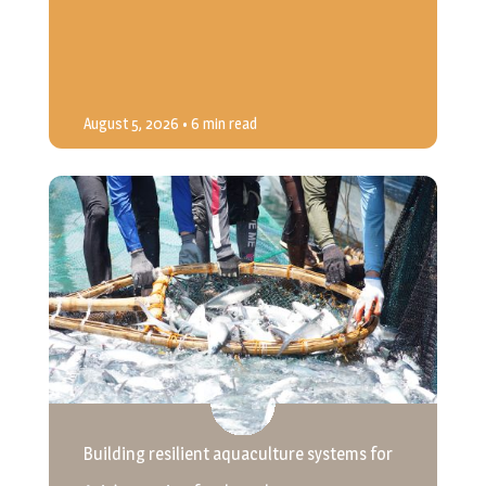
August 5, 2026
• 6 min read
Building resilient aquaculture systems for