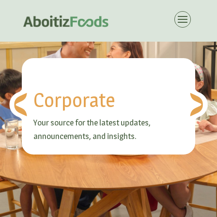
Corporate
Your source for the latest updates,
announcements, and insights.