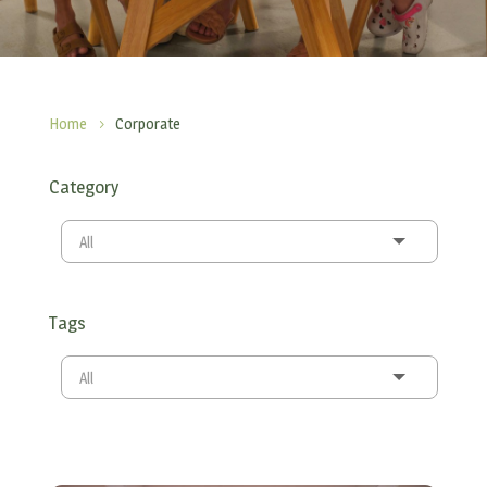
Home
Corporate
5
Category
All
Tags
All