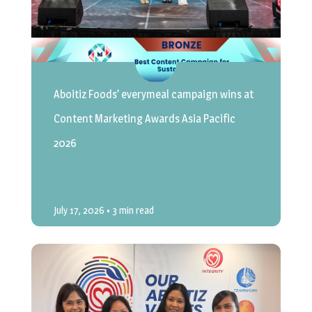
Aboitiz Foods’ everymeal campaign wins at
Content Marketing Awards Asia Pacific
2026
July 17, 2026
• 3 min read