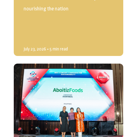
nourishing the nation
July 23, 2026
• 5 min read