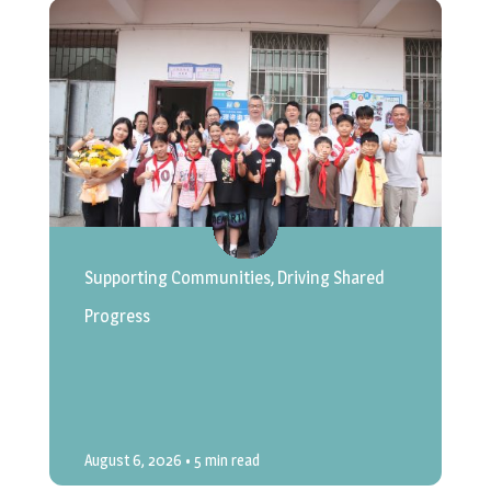
Supporting Communities, Driving Shared
Progress
August 6, 2026
• 5 min read