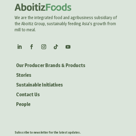
We are the integrated food and agribusiness subsidiary of
the Aboitiz Group, sustainably feeding Asia’s growth from
mill to meal.
Our Producer Brands & Products
Stories
Sustainable Initiatives
Contact Us
People
Subscribe to newsletter for the latest updates.