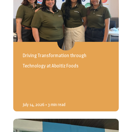
Driving Transformation through
Technology at Aboitiz Foods
July 14, 2026
• 3 min read