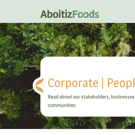
Corporate
|
Peop
Read about our stakeholders, businesses
communities