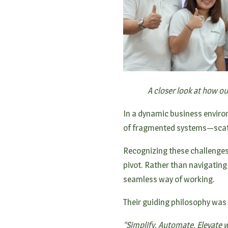
A closer look at how o
In a dynamic business environ
of fragmented systems—scatt
Recognizing these challenges
pivot. Rather than navigating
seamless way of working.
Their guiding philosophy was
“Simplify, Automate, Elevate wa