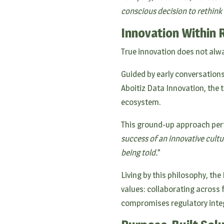
conscious decision to rethink
Innovation Within 
True innovation does not alw
Guided by early conversations
Aboitiz Data Innovation, the
ecosystem.
This ground-up approach perfe
success of an innovative cult
being told.
”
Living by this philosophy, th
values: collaborating across
compromises regulatory integ