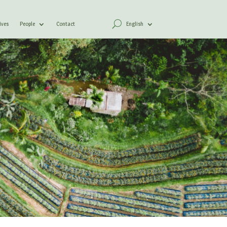
ives
People
Contact
English