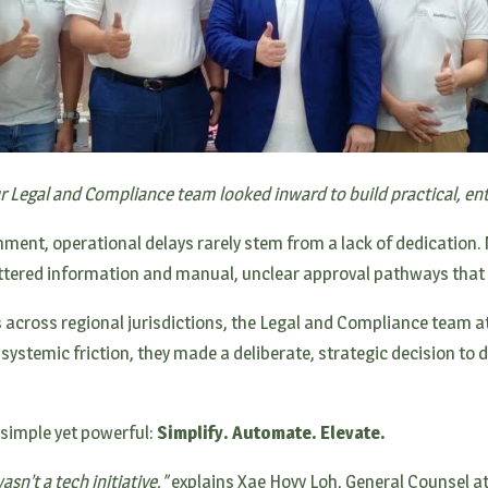
ur Legal and Compliance team looked inward to build practical, ent
ment, operational delays rarely stem from a lack of dedication. M
ered information and manual, unclear approval pathways that 
 across regional jurisdictions, the Legal and Compliance team a
 systemic friction, they made a deliberate, strategic decision to 
 simple yet powerful:
Simplify. Automate. Elevate.
sn’t a tech initiative,”
explains Xae Hoyy Loh, General Counsel at