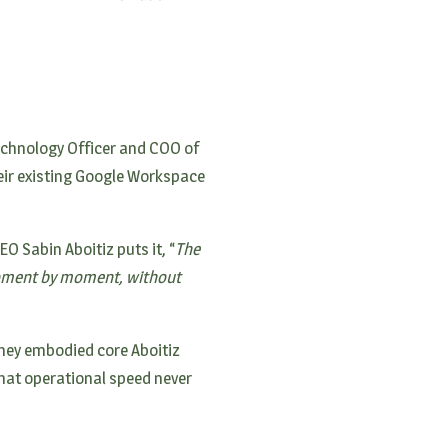
Technology Officer and COO of
eir existing Google Workspace
O Sabin Aboitiz puts it, “
The
 moment by moment, without
they embodied core Aboitiz
hat operational speed never