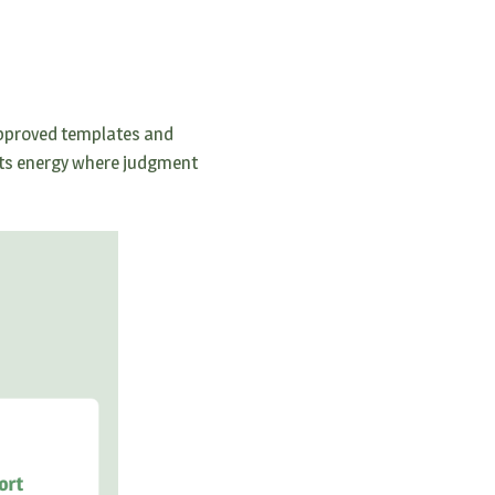
pproved templates and
 its energy where judgment