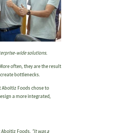
erprise-wide solutions.
ore often, they are the result
create bottlenecks.
t Aboitiz Foods chose to
design a more integrated,
 Aboitiz Foods.
“It was a