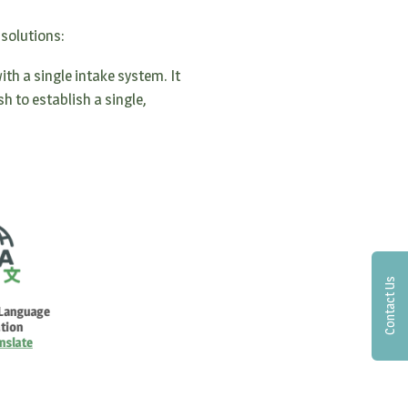
 solutions:
th a single intake system. It
h to establish a single,
Contact Us