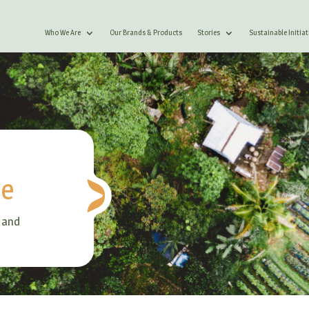
Who We Are
Our Brands & Products
Stories
Sustainable Initiat
le
 and