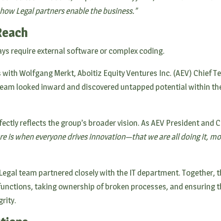
 how Legal partners enable the business.”
Reach
ays require external software or complex coding.
 with Wolfgang Merkt, Aboitiz Equity Ventures Inc. (AEV) Chief 
 team looked inward and discovered untapped potential within th
ctly reflects the group’s broader vision. As AEV President and CE
ure is when everyone drives innovation—that we are all doing it,
e Legal team partnered closely with the IT department. Together, 
 functions, taking ownership of broken processes, and ensuring t
rity.