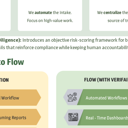
iligence):
Introduces an objective risk-scoring framework for b
ails that reinforce compliance while keeping human accountability