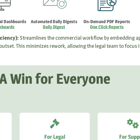
ciency):
Streamlines the commercial workflow by embedding a
outset. This minimizes rework, allowing the legal team to focus