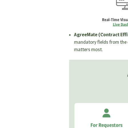
AgreeMate (Contract Effi
mandatory fields from the 
matters most.