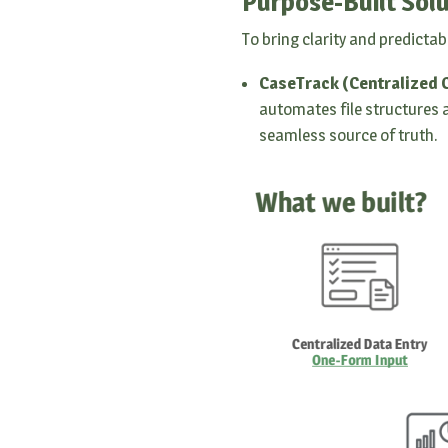
Purpose-Built Solu
To bring clarity and predictab
CaseTrack (Centralized
automates file structures a
seamless source of truth.