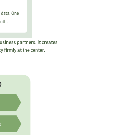
usiness partners. It creates
 firmly at the center.