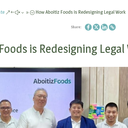
te
How Aboitiz Foods is Redesigning Legal Work
&#x39;
Share:
Foods is Redesigning Legal