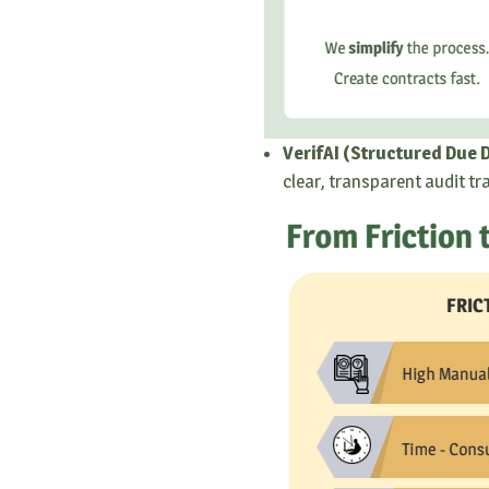
VerifAI (Structured Due D
clear, transparent audit tr