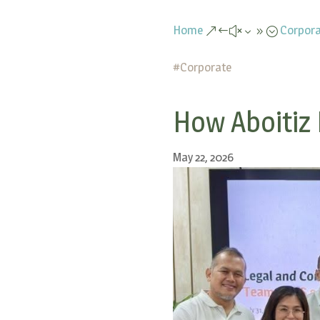
Home
Corpora
&#x39;
#
Corporate
How Aboitiz 
May 22, 2026