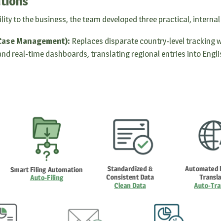
tions
ility to the business, the team developed three practical, internal
 Case Management):
Replaces disparate country-level tracking wi
nd real-time dashboards, translating regional entries into Englis