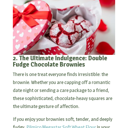
2. The Ultimate Indulgence: Double
Fudge Chocolate Brownies
There is one treat everyone finds irresistible: the
brownie. Whether you are capping off a romantic
date night or sending a care package to a friend,
these sophisticated, chocolate-heavy squares are
the ultimate gesture of affection.
If you enjoy your brownies soft, tender, and deeply
fudgy,
Pilmico Megastar Soft Wheat Flour
is your