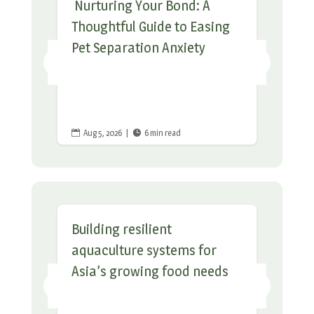
Nurturing Your Bond: A
Thoughtful Guide to Easing
Pet Separation Anxiety
Aug 5, 2026
|
6 min read


Building resilient
aquaculture systems for
Asia’s growing food needs