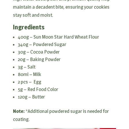
maintain a decadent bite, ensuring your cookies
stay soft and moist.
Ingredients
400g – Sun Moon Star Hard Wheat Flour
340g – Powdered Sugar
30g – Cocoa Powder
20g – Baking Powder
3g – Salt
80ml – Milk
2 pcs – Egg
5g – Red Food Color
120g – Butter
Note:
*Additional powdered sugar is needed for
coating.