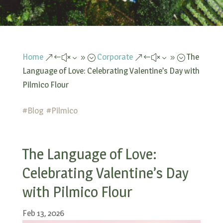
Home
Corporate
The
&#x39;
&#x39;
Language of Love: Celebrating Valentine’s Day with
Pilmico Flour
#
Blog
#
Pilmico
The Language of Love:
Celebrating Valentine’s Day
with Pilmico Flour
Feb 13, 2026