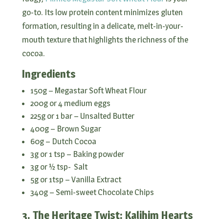
go-to. Its low protein content minimizes gluten
formation, resulting in a delicate, melt-in-your-
mouth texture that highlights the richness of the
cocoa.
Ingredients
150g – Megastar Soft Wheat Flour
200g or 4 medium eggs
225g or 1 bar – Unsalted Butter
400g – Brown Sugar
60g – Dutch Cocoa
3g or 1 tsp – Baking powder
3g or ½ tsp- Salt
5g or 1tsp – Vanilla Extract
340g – Semi-sweet Chocolate Chips
3. The Heritage Twist: Kalihim Hearts