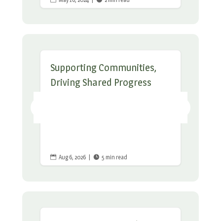
Supporting Communities,
Driving Shared Progress
Aug 6, 2026
|
5 min read

