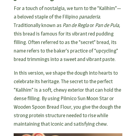
For a touch of nostalgia, we turn to the “Kalihim”—
a beloved staple of the Filipino
panaderia
.
Traditionally known as
Pan de Regla
or
Pan de Pula
,
this bread is famous for its vibrant red pudding
filling. Often referred to as the “secret” bread, its
name refers to the baker’s practice of “upcycling”
bread trimmings into a sweet and vibrant paste.
In this version, we shape the dough into hearts to
celebrate its heritage. The secret to the perfect
“Kalihim” is a soft, chewy exterior that can hold the
dense filling. By using Pilmico Sun Moon Star or
Wooden Spoon Bread Flour, you give the dough the
strong protein structure needed to rise while
maintaining that iconic and satisfying chew.