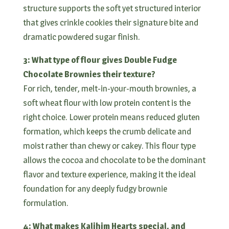
structure supports the soft yet structured interior
that gives crinkle cookies their signature bite and
dramatic powdered sugar finish.
3: What type of flour gives Double Fudge
Chocolate Brownies their texture?
For rich, tender, melt-in-your-mouth brownies, a
soft wheat flour with low protein content is the
right choice. Lower protein means reduced gluten
formation, which keeps the crumb delicate and
moist rather than chewy or cakey. This flour type
allows the cocoa and chocolate to be the dominant
flavor and texture experience, making it the ideal
foundation for any deeply fudgy brownie
formulation.
4: What makes Kalihim Hearts special, and