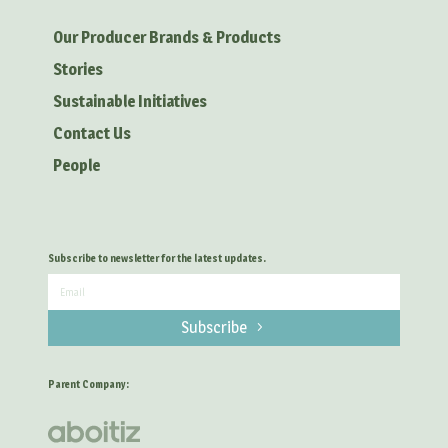
Our Producer Brands & Products
Stories
Sustainable Initiatives
Contact Us
People
Subscribe to newsletter for the latest updates.
Subscribe
Parent Company: