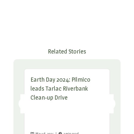
Related Stories
Earth Day 2024: Pilmico
leads Tarlac Riverbank
Clean-up Drive
May 16, 2024
|
2 min read

