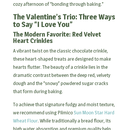
cozy afternoon of “bonding through baking.”
The Valentine’s Trio: Three Ways
to Say “I Love You”
The Modern Favorite: Red Velvet
Heart Crinkles
A vibrant twist on the classic chocolate crinkle,
these heart-shaped treats are designed to make
hearts flutter. The beauty of a crinkle lies in the
dramatic contrast between the deep red, velvety
dough and the “snowy” powdered sugar cracks
that form during baking.
To achieve that signature fudgy and moist texture,
we recommend using Pilmico
Sun Moon Star Hard
Wheat Flour
. While traditionally a bread flour, its
high water absorption and premium quality help