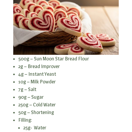
500g – Sun Moon Star Bread Flour
2g – Bread Improver
4g – Instant Yeast
10g – Milk Powder
7g – Salt
90g – Sugar
250g – Cold Water
50g – Shortening
Filling:
25g- Water