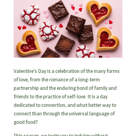
Valentine’s Day is a celebration of the many forms
of love, from the romance of a long-term
partnership and the enduring bond of family and
friends to the practice of self-love. It is a day
dedicated to connection, and what better way to
connect than through the universal language of
good food?
This season, we invite you to indulge without