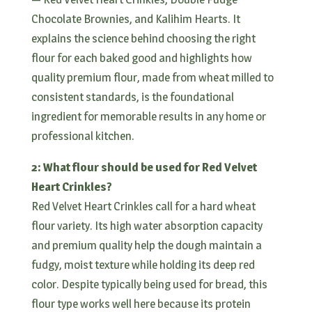
Chocolate Brownies, and Kalihim Hearts. It
explains the science behind choosing the right
flour for each baked good and highlights how
quality premium flour, made from wheat milled to
consistent standards, is the foundational
ingredient for memorable results in any home or
professional kitchen.
2: What flour should be used for Red Velvet
Heart Crinkles?
Red Velvet Heart Crinkles call for a hard wheat
flour variety. Its high water absorption capacity
and premium quality help the dough maintain a
fudgy, moist texture while holding its deep red
color. Despite typically being used for bread, this
flour type works well here because its protein