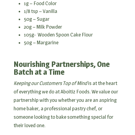
1g – Food Color
1/8 tsp – Vanilla
50g – Sugar
20g – Milk Powder
105g- Wooden Spoon Cake Flour
50g – Margarine
Nourishing Partnerships, One
Batch at a Time
Keeping our Customers Top of Mind
is at the heart
of everything we do at Aboitiz Foods. We value our
partnership with you whether you are an aspiring
home baker, a professional pastry chef, or
someone looking to bake something special for
their loved one.