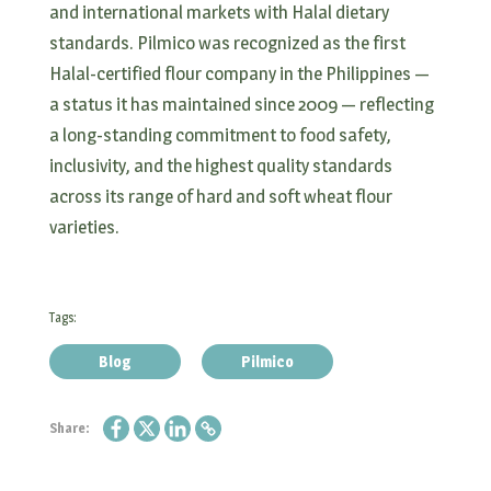
and international markets with Halal dietary
standards. Pilmico was recognized as the first
Halal-certified flour company in the Philippines —
a status it has maintained since 2009 — reflecting
a long-standing commitment to food safety,
inclusivity, and the highest quality standards
across its range of hard and soft wheat flour
varieties.
Tags:
Blog
Pilmico
Share: