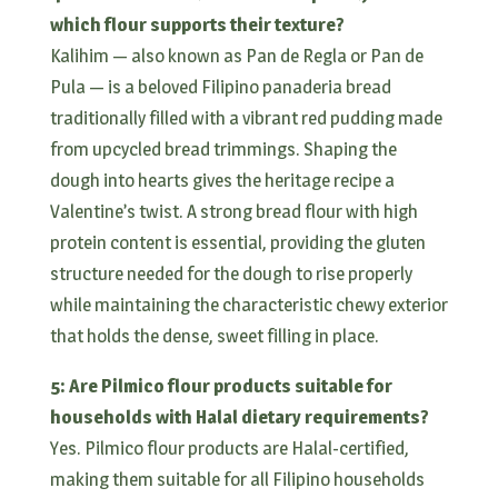
which flour supports their texture?
Kalihim — also known as Pan de Regla or Pan de
Pula — is a beloved Filipino panaderia bread
traditionally filled with a vibrant red pudding made
from upcycled bread trimmings. Shaping the
dough into hearts gives the heritage recipe a
Valentine’s twist. A strong bread flour with high
protein content is essential, providing the gluten
structure needed for the dough to rise properly
while maintaining the characteristic chewy exterior
that holds the dense, sweet filling in place.
5: Are Pilmico flour products suitable for
households with Halal dietary requirements?
Yes. Pilmico flour products are Halal-certified,
making them suitable for all Filipino households