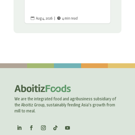
Aug 4, 2026
|
4 min read


We are the integrated food and agribusiness subsidiary of
the Aboitiz Group, sustainably feeding Asia’s growth from
mill to meal.