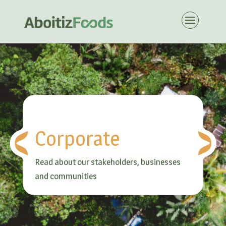
Corporate
Read about our stakeholders, businesses
and communities