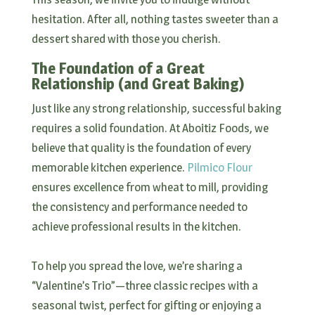
hesitation. After all, nothing tastes sweeter than a
dessert shared with those you cherish.
The Foundation of a Great
Relationship (and Great Baking)
Just like any strong relationship, successful baking
requires a solid foundation. At Aboitiz Foods, we
believe that quality is the foundation of every
memorable kitchen experience.
Pilmico Flour
ensures excellence from wheat to mill, providing
the consistency and performance needed to
achieve professional results in the kitchen.
To help you spread the love, we’re sharing a
“Valentine’s Trio”—three classic recipes with a
seasonal twist, perfect for gifting or enjoying a