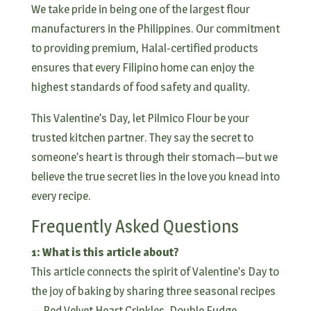
We take pride in being one of the largest flour
manufacturers in the Philippines. Our commitment
to providing premium, Halal-certified products
ensures that every Filipino home can enjoy the
highest standards of food safety and quality.
This Valentine’s Day, let Pilmico Flour be your
trusted kitchen partner. They say the secret to
someone’s heart is through their stomach—but we
believe the true secret lies in the love you knead into
every recipe.
Frequently Asked Questions
1: What is this article about?
This article connects the spirit of Valentine’s Day to
the joy of baking by sharing three seasonal recipes
— Red Velvet Heart Crinkles, Double Fudge