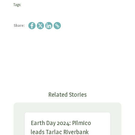
Tags:
Share:
Related Stories
Earth Day 2024: Pilmico
leads Tarlac Riverbank