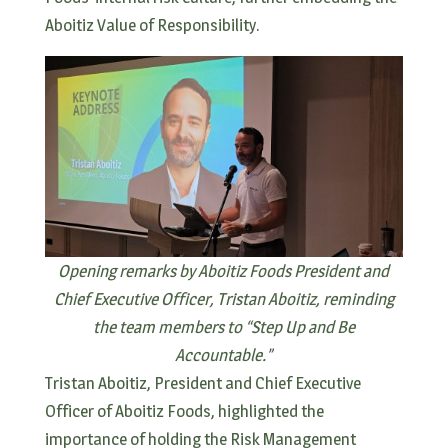
Aboitiz Value of Responsibility.
Opening remarks by Aboitiz Foods President and
Chief Executive Officer, Tristan Aboitiz, reminding
the team members to “Step Up and Be
Accountable.”
Tristan Aboitiz, President and Chief Executive
Officer of Aboitiz Foods, highlighted the
importance of holding the Risk Management