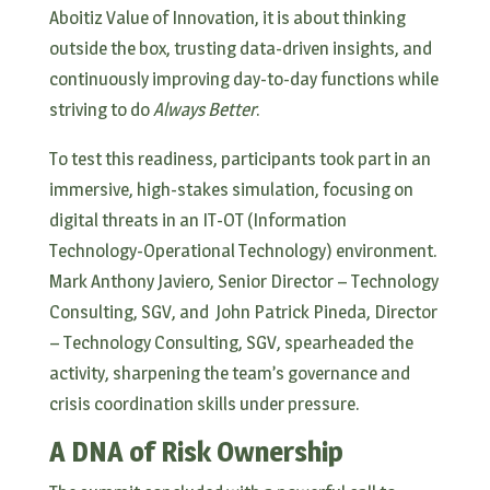
Aboitiz Value of Innovation, it is about thinking
outside the box, trusting data-driven insights, and
continuously improving day-to-day functions while
striving to do
Always Better
.
To test this readiness, participants took part in an
immersive, high-stakes simulation, focusing on
digital threats in an IT-OT (Information
Technology-Operational Technology) environment.
Mark Anthony Javiero, Senior Director – Technology
Consulting, SGV, and John Patrick Pineda, Director
– Technology Consulting, SGV, spearheaded the
activity, sharpening the team’s governance and
crisis coordination skills under pressure.
A DNA of Risk Ownership