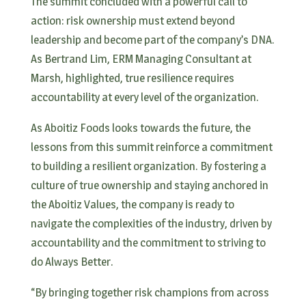
The summit concluded with a powerful call to
action: risk ownership must extend beyond
leadership and become part of the company’s DNA.
As Bertrand Lim, ERM Managing Consultant at
Marsh, highlighted, true resilience requires
accountability at every level of the organization.
As Aboitiz Foods looks towards the future, the
lessons from this summit reinforce a commitment
to building a resilient organization. By fostering a
culture of true ownership and staying anchored in
the Aboitiz Values, the company is ready to
navigate the complexities of the industry, driven by
accountability and the commitment to striving to
do Always Better.
“By bringing together risk champions from across