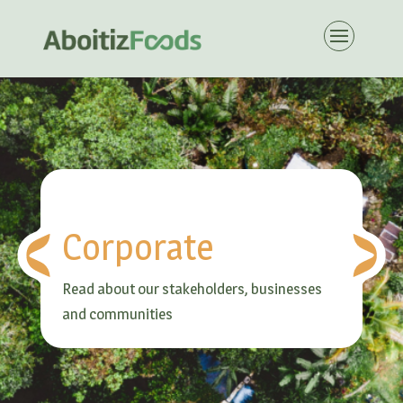
Corporate
Read about our stakeholders, businesses
and communities