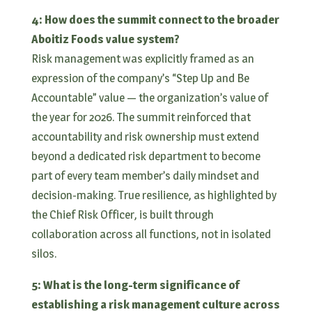
4: How does the summit connect to the broader
Aboitiz Foods value system?
Risk management was explicitly framed as an
expression of the company’s “Step Up and Be
Accountable” value — the organization’s value of
the year for 2026. The summit reinforced that
accountability and risk ownership must extend
beyond a dedicated risk department to become
part of every team member’s daily mindset and
decision-making. True resilience, as highlighted by
the Chief Risk Officer, is built through
collaboration across all functions, not in isolated
silos.
5: What is the long-term significance of
establishing a risk management culture across