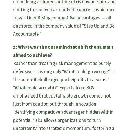
embedding a shared culture of risk ownership, and
shifting the collective mindset from risk avoidance
toward identifying competitive advantages — all
anchored in the company value of “Step Up and Be
Accountable.”
2: What was the core mindset shift the summit
aimed to achieve?
Rather than treating risk management as purely
defensive — asking only “What could go wrong?” —
the summit challenged participants to also ask
“What could go right?” Experts from SGV
emphasized that sustainable growth comes not
just from caution but through innovation.
Identifying competitive advantages hidden within
potential risks allows organizations to turn
uncertainty into strategic momentum, fostering a