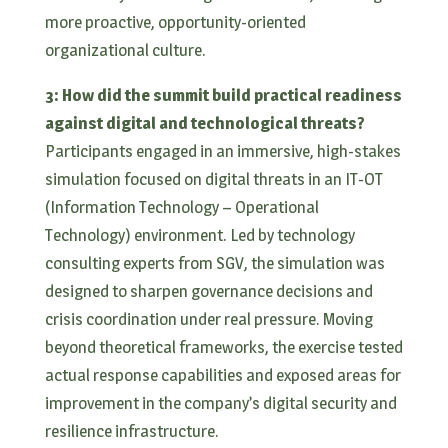
more proactive, opportunity-oriented
organizational culture.
3: How did the summit build practical readiness
against digital and technological threats?
Participants engaged in an immersive, high-stakes
simulation focused on digital threats in an IT-OT
(Information Technology – Operational
Technology) environment. Led by technology
consulting experts from SGV, the simulation was
designed to sharpen governance decisions and
crisis coordination under real pressure. Moving
beyond theoretical frameworks, the exercise tested
actual response capabilities and exposed areas for
improvement in the company’s digital security and
resilience infrastructure.