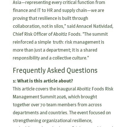
Asia—representing every critical function from
finance and IT to HR and supply chain—we are
proving that resilience is built through
collaboration, not in silos,” said Annacel Natividad,
Chief Risk Officer of Aboitiz Foods. “The summit
reinforced a simple truth: risk management is
more than just a department; it is a shared
responsibility and a collective culture.”
Frequently Asked Questions
1: What is this article about?
This article covers the inaugural Aboitiz Foods Risk
Management Summit 2026, which brought
together over 70 team members from across
departments and countries. The event focused on
strengthening organizational resilience,