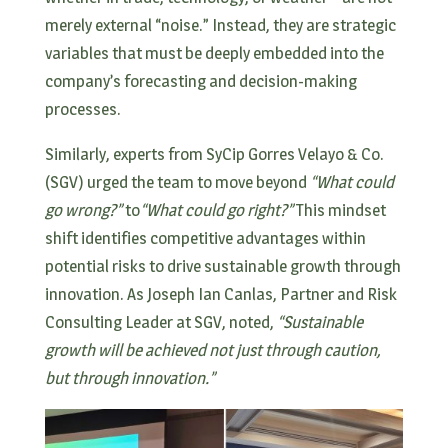
merely external “noise.” Instead, they are strategic
variables that must be deeply embedded into the
company’s forecasting and decision-making
processes.
Similarly, experts from SyCip Gorres Velayo & Co.
(SGV) urged the team to move beyond
“What could
go wrong?”
to
“What could go right?”
This mindset
shift identifies competitive advantages within
potential risks to drive sustainable growth through
innovation. As Joseph Ian Canlas, Partner and Risk
Consulting Leader at SGV, noted,
“Sustainable
growth will be achieved not just through caution,
but through innovation.”