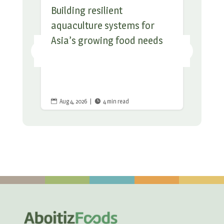
Building resilient
aquaculture systems for
Asia’s growing food needs
Aug 4, 2026
|
4 min read

