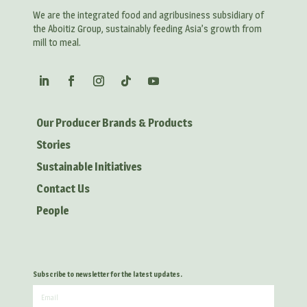
We are the integrated food and agribusiness subsidiary of
the Aboitiz Group, sustainably feeding Asia’s growth from
mill to meal.
Our Producer Brands & Products
Stories
Sustainable Initiatives
Contact Us
People
Subscribe to newsletter for the latest updates.