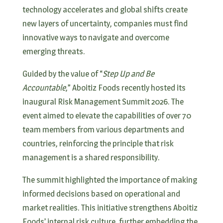
technology accelerates and global shifts create
new layers of uncertainty, companies must find
innovative ways to navigate and overcome
emerging threats.
Guided by the value of “
Step Up and Be
Accountable
,” Aboitiz Foods recently hosted its
inaugural Risk Management Summit 2026. The
event aimed to elevate the capabilities of over 70
team members from various departments and
countries, reinforcing the principle that risk
management is a shared responsibility.
The summit highlighted the importance of making
informed decisions based on operational and
market realities. This initiative strengthens Aboitiz
Foods’ internal risk culture, further embedding the