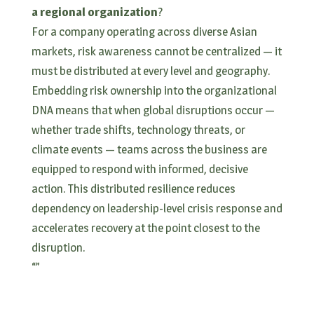
a regional organization
?
For a company operating across diverse Asian
markets, risk awareness cannot be centralized — it
must be distributed at every level and geography.
Embedding risk ownership into the organizational
DNA means that when global disruptions occur —
whether trade shifts, technology threats, or
climate events — teams across the business are
equipped to respond with informed, decisive
action. This distributed resilience reduces
dependency on leadership-level crisis response and
accelerates recovery at the point closest to the
disruption.
“
”