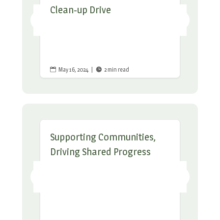
Clean-up Drive
May 16, 2024
|
2 min read


Supporting Communities,
Driving Shared Progress