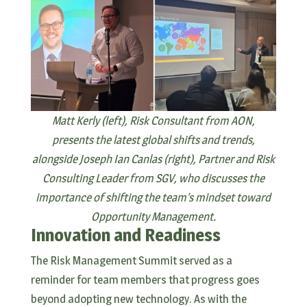
Matt Kerly (left), Risk Consultant from AON,
presents the latest global shifts and trends,
alongside Joseph Ian Canlas (right), Partner and Risk
Consulting Leader from SGV, who discusses the
importance of shifting the team’s mindset toward
Opportunity Management.
Innovation and Readiness
The Risk Management Summit served as a
reminder for team members that progress goes
beyond adopting new technology. As with the