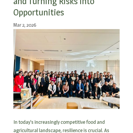
and Turning Risks into
Opportunities
Mar 2, 2026
In today’s increasingly competitive food and
agricultural landscape, resilience is crucial. As