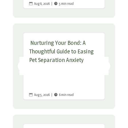
Aug 6, 2026
|
5 min read


Nurturing Your Bond: A
Thoughtful Guide to Easing
Pet Separation Anxiety
Aug 5, 2026
|
6 min read

