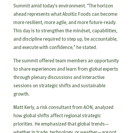
Summit amid today’s environment. “The horizon
ahead represents what Aboitiz Foods can become:
more resilient, more agile, and more future-ready.
This day is to strengthen the mindset, capabilities,
and discipline required to step up, be accountable,
and execute with confidence,” he stated.
The summit offered team members an opportunity
to share experiences and learn from global experts
through plenary discussions and interactive
sessions on strategic shifts and sustainable
growth.
Matt Kerly, a risk consultant from AON, analyzed
how global shifts affect regional strategic
priorities. He emphasized that global trends—
whether in trade, technology, or weather—are not