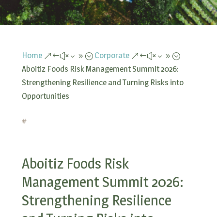
Home
Corporate
&#x39;
&#x39;
Aboitiz Foods Risk Management Summit 2026:
Strengthening Resilience and Turning Risks into
Opportunities
#
Aboitiz Foods Risk
Management Summit 2026:
Strengthening Resilience