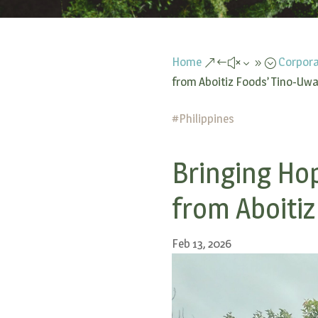
Home
Corpora
&#x39;
from Aboitiz Foods’ Tino-Uwan
#
Philippines
Bringing Hop
from Aboitiz
Feb 13, 2026