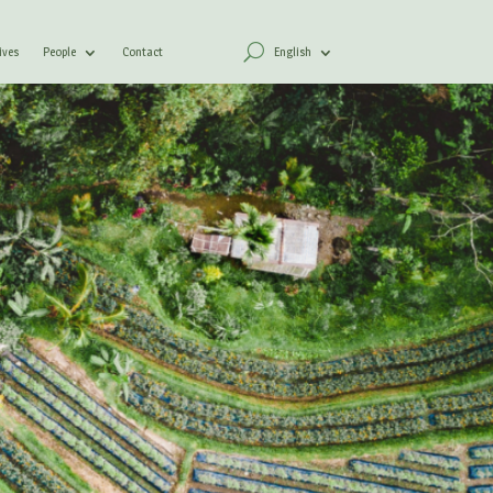
ives
People
Contact
English