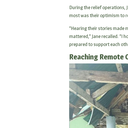
During the relief operations, 
most was their optimism to r
“Hearing their stories made m
mattered,” Jane recalled. “I ho
prepared to support each oth
Reaching Remote 