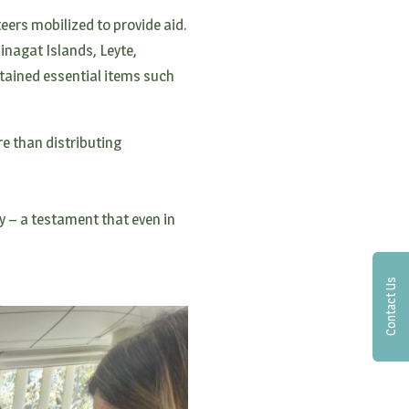
teers mobilized to provide aid.
Dinagat Islands, Leyte,
tained essential items such
e than distributing
y – a testament that even in
Contact Us