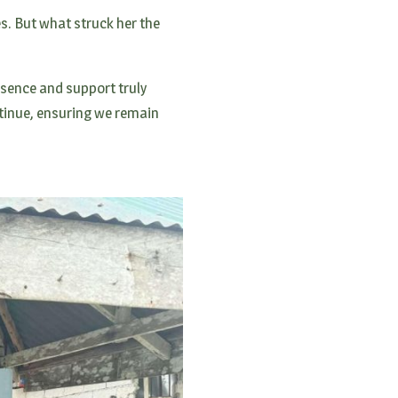
es. But what struck her the
esence and support truly
ntinue, ensuring we remain