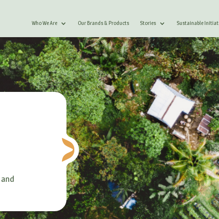
Who We Are
Our Brands & Products
Stories
Sustainable Initiat
 and