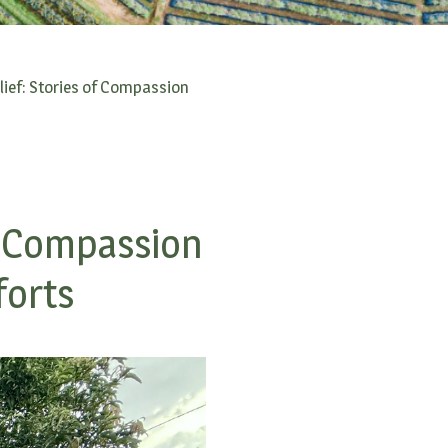
ief: Stories of Compassion
f Compassion
forts