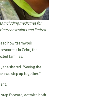
es including medicines for
time constraints and limited
nessed how teamwork
 resources in Cebu, the
ected families.
” Jane shared. “Seeing the
hen we step up together.”
ment.
o step forward, act with both