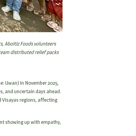
ts, Aboitiz Foods volunteers
eam distributed relief packs
me: Uwan) in November 2025,
es, and uncertain days ahead.
d Visayas regions, affecting
ant showing up with empathy,