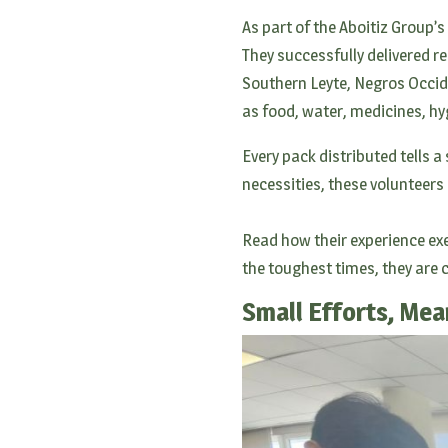
As part of the Aboitiz Group’s
They successfully delivered re
Southern Leyte, Negros Occid
as food, water, medicines, hygi
Every pack distributed tells 
necessities, these volunteers
Read how their experience exe
the toughest times, they are
Small Efforts, Mea