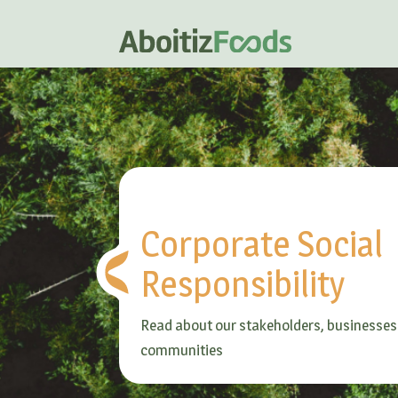
Corporate Social
Responsibility
Read about our stakeholders, businesses
communities