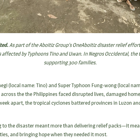
ited.
As part of the Aboitiz Group’s OneAboitiz disaster relief effor
es affected by Typhoons Tino and Uwan. In Negros Occidental, the t
supporting 300 families.
aegi (local name: Tino) and Super Typhoon Fung-wong (local na
s across the the Philippines faced disrupted lives, damaged hom
 week apart, the tropical cyclones battered provinces in Luzon an
g to the disaster meant more than delivering relief packs—it me
es, and bringing hope when they needed it most.