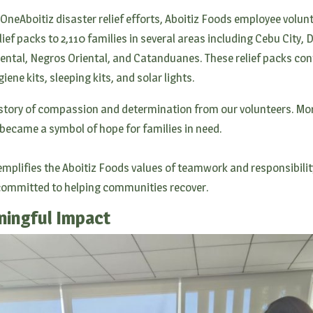
 OneAboitiz disaster relief efforts, Aboitiz Foods employee volun
lief packs to 2,110 families in several areas including Cebu City, 
ental, Negros Oriental, and Catanduanes. These relief packs con
ene kits, sleeping kits, and solar lights.
a story of compassion and determination from our volunteers. Mor
 became a symbol of hope for families in need.
mplifies the Aboitiz Foods values of teamwork and responsibilit
 committed to helping communities recover.
ningful Impact