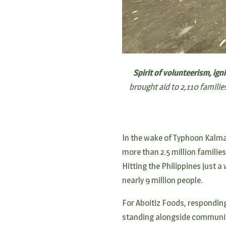
Spirit of volunteerism, ign
brought aid to 2,110 famili
In the wake of Typhoon Kalm
more than 2.5 million familie
Hitting the Philippines just a
nearly 9 million people.
For Aboitiz Foods, respondin
standing alongside communiti