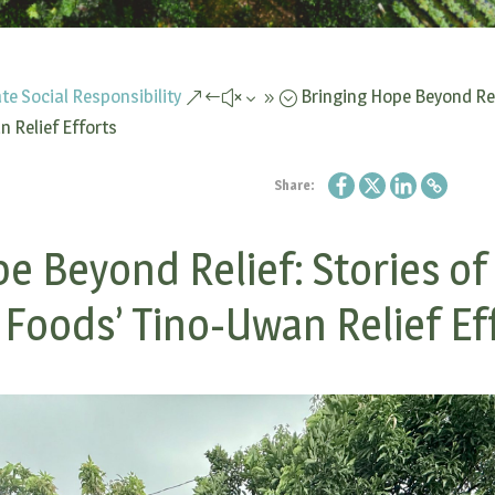
te Social Responsibility
Bringing Hope Beyond Rel
&#x39;
 Relief Efforts
Share:
e Beyond Relief: Stories o
 Foods’ Tino-Uwan Relief Ef