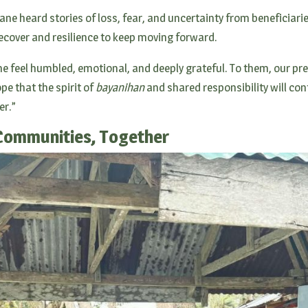
Jane heard stories of loss, fear, and uncertainty from beneficiari
ecover and resilience to keep moving forward.
e feel humbled, emotional, and deeply grateful. To them, our pr
pe that the spirit of
bayanihan
and shared responsibility will co
er.”
Communities, Together