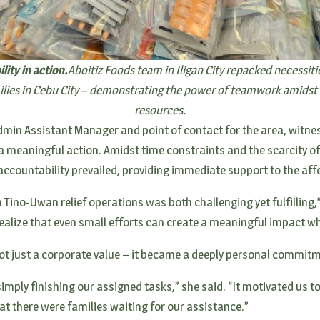
ity in action.
Aboitiz Foods team in Iligan City repacked necessiti
milies in Cebu City – demonstrating the power of teamwork amidst 
resources.
 Admin Assistant Manager and point of contact for the area, wit
 meaningful action. Amidst time constraints and the scarcity of
ccountability prevailed, providing immediate support to the aff
 Tino-Uwan relief operations was both challenging yet fulfilling,
ealize that even small efforts can create a meaningful impact w
not just a corporate value – it became a deeply personal commit
imply finishing our assigned tasks,” she said. “It motivated us t
t there were families waiting for our assistance.”