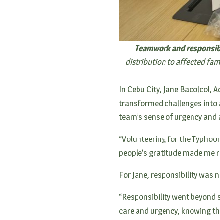
Teamwork and responsibil
distribution to affected fa
In Cebu City, Jane Bacolcol,
transformed challenges into a
team’s sense of urgency and a
“Volunteering for the Typhoon
people’s gratitude made me r
For Jane, responsibility was 
“Responsibility went beyond s
care and urgency, knowing tha