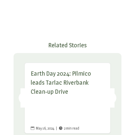
Related Stories
Earth Day 2024: Pilmico
leads Tarlac Riverbank
Clean-up Drive
May 16, 2024
|
2 min read

