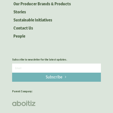
Our Producer Brands & Products
Stories
Sustainable Initiatives
Contact Us
People
Subscribe to newsletter for the latest updates.
Subscribe
Parent Company: