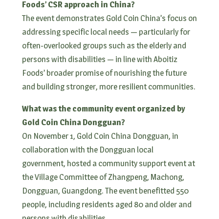
Foods’ CSR approach in China?
The event demonstrates Gold Coin China’s focus on
addressing specific local needs — particularly for
often-overlooked groups such as the elderly and
persons with disabilities — in line with Aboitiz
Foods’ broader promise of nourishing the future
and building stronger, more resilient communities.
What was the community event organized by
Gold Coin China Dongguan?
On November 1, Gold Coin China Dongguan, in
collaboration with the Dongguan local
government, hosted a community support event at
the Village Committee of Zhangpeng, Machong,
Dongguan, Guangdong. The event benefitted 550
people, including residents aged 80 and older and
persons with disabilities.