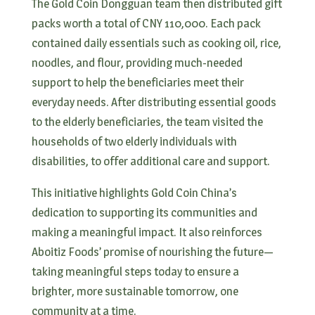
The Gold Coin Dongguan team then distributed gift
packs worth a total of CNY 110,000. Each pack
contained daily essentials such as cooking oil, rice,
noodles, and flour, providing much-needed
support to help the beneficiaries meet their
everyday needs. After distributing essential goods
to the elderly beneficiaries, the team visited the
households of two elderly individuals with
disabilities, to offer additional care and support.
This initiative highlights Gold Coin China’s
dedication to supporting its communities and
making a meaningful impact. It also reinforces
Aboitiz Foods’ promise of nourishing the future—
taking meaningful steps today to ensure a
brighter, more sustainable tomorrow, one
community at a time.