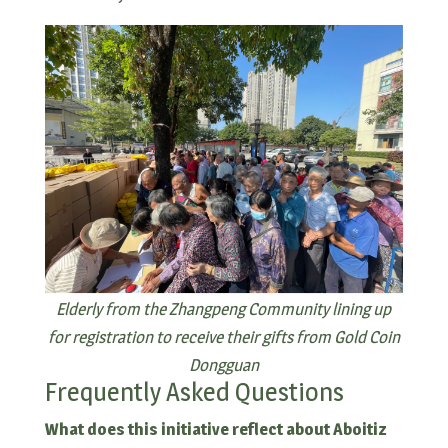
Elderly from the Zhangpeng Community lining up
for registration to receive their gifts from Gold Coin
Dongguan
Frequently Asked Questions
What does this initiative reflect about Aboitiz