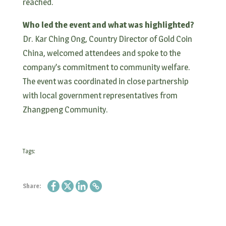
reached.
Who led the event and what was highlighted?
Dr. Kar Ching Ong, Country Director of Gold Coin
China, welcomed attendees and spoke to the
company’s commitment to community welfare.
The event was coordinated in close partnership
with local government representatives from
Zhangpeng Community.
Tags:
Share: