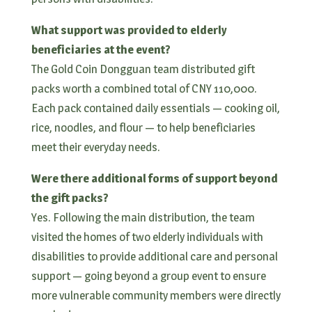
What support was provided to elderly
beneficiaries at the event?
The Gold Coin Dongguan team distributed gift
packs worth a combined total of CNY 110,000.
Each pack contained daily essentials — cooking oil,
rice, noodles, and flour — to help beneficiaries
meet their everyday needs.
Were there additional forms of support beyond
the gift packs?
Yes. Following the main distribution, the team
visited the homes of two elderly individuals with
disabilities to provide additional care and personal
support — going beyond a group event to ensure
more vulnerable community members were directly