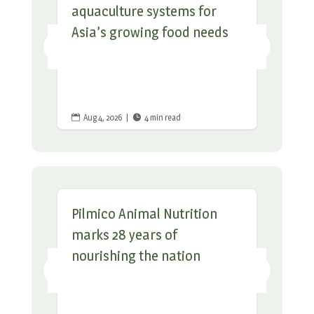
aquaculture systems for
Asia’s growing food needs
Aug 4, 2026
|
4 min read


Pilmico Animal Nutrition
marks 28 years of
nourishing the nation