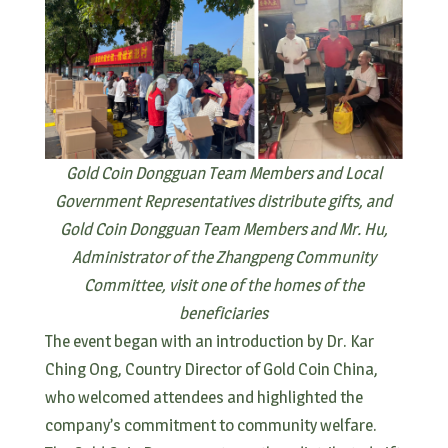
Gold Coin Dongguan Team Members and Local
Government Representatives distribute gifts, and
Gold Coin Dongguan Team Members and Mr. Hu,
Administrator of the Zhangpeng Community
Committee, visit one of the homes of the
beneficiaries
The event began with an introduction by Dr. Kar
Ching Ong, Country Director of Gold Coin China,
who welcomed attendees and highlighted the
company’s commitment to community welfare.