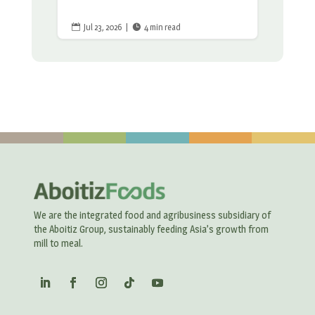
Jul 23, 2026
|
4 min read


We are the integrated food and agribusiness subsidiary of
the Aboitiz Group, sustainably feeding Asia’s growth from
mill to meal.