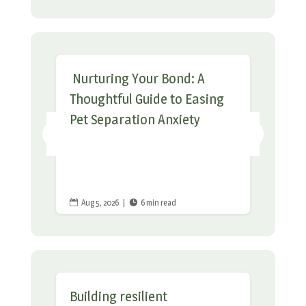
Nurturing Your Bond: A
Thoughtful Guide to Easing
Pet Separation Anxiety
Aug 5, 2026
|
6 min read


Building resilient