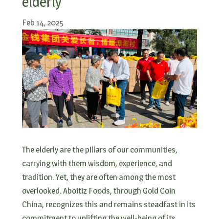
elderly
Feb 14, 2025
The elderly are the pillars of our communities,
carrying with them wisdom, experience, and
tradition. Yet, they are often among the most
overlooked
.
Aboitiz Foods, through Gold Coin
China, recognizes this and remains steadfast in its
commitment to uplifting the well-being of its