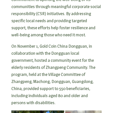
communities through meaningful corporate social
responsibility (CSR) initiatives. By addressing
specific local needs and providing targeted
support, these efforts help foster resilience and
well-being among those who need it most.
On November 1, Gold Coin China Dongguan, in
collaboration with the Dongguan local
government, hosted a community event for the
elderly residents of Zhangpeng Community. The
program, held at the Village Committee of
Zhangpeng, Machong, Dongguan, Guangdong,
China, provided support to 550 beneficiaries,
including individuals aged 80 and older and
persons with disabilities.