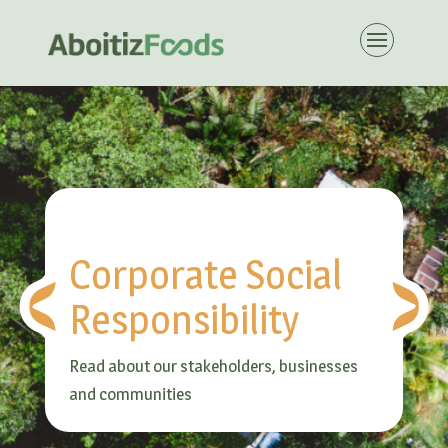
Corporate Social
Responsibility
Read about our stakeholders, businesses
and communities