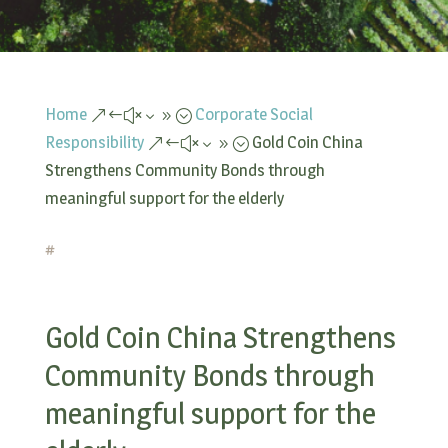
Home
Corporate Social
&#x39;
Responsibility
Gold Coin China
&#x39;
Strengthens Community Bonds through
meaningful support for the elderly
#
Gold Coin China Strengthens
Community Bonds through
meaningful support for the