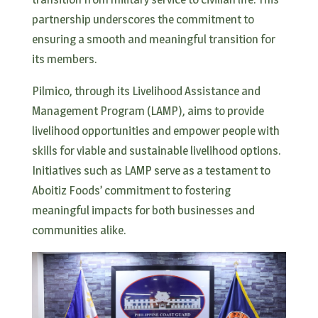
partnership underscores the commitment to
ensuring a smooth and meaningful transition for
its members.
Pilmico, through its Livelihood Assistance and
Management Program (LAMP), aims to provide
livelihood opportunities and empower people with
skills for viable and sustainable livelihood options.
Initiatives such as LAMP serve as a testament to
Aboitiz Foods’ commitment to fostering
meaningful impacts for both businesses and
communities alike.