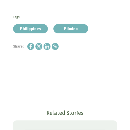
Tags:
Philippines
Pilmico
Share:
Related Stories