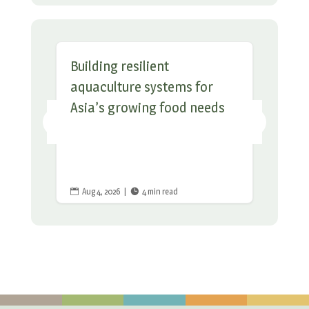
Building resilient
aquaculture systems for
Asia’s growing food needs
Aug 4, 2026
|
4 min read

