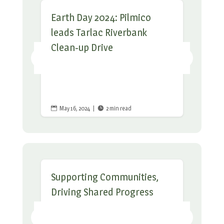
Earth Day 2024: Pilmico
leads Tarlac Riverbank
Clean-up Drive
May 16, 2024
|
2 min read


Supporting Communities,
Driving Shared Progress