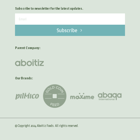
Subscribe to newsletter for the latest updates.
Subscribe
Parent Company:
Our Brands:
© Copyright 2024 Aboitiz Foods. All rights reserved.