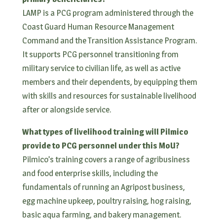
LAMP is a PCG program administered through the
Coast Guard Human Resource Management
Command and the Transition Assistance Program.
It supports PCG personnel transitioning from
military service to civilian life, as well as active
members and their dependents, by equipping them
with skills and resources for sustainable livelihood
after or alongside service.
What types of livelihood training will Pilmico
provide to PCG personnel under this MoU?
Pilmico’s training covers a range of agribusiness
and food enterprise skills, including the
fundamentals of running an Agripost business,
egg machine upkeep, poultry raising, hog raising,
basic aqua farming, and bakery management.