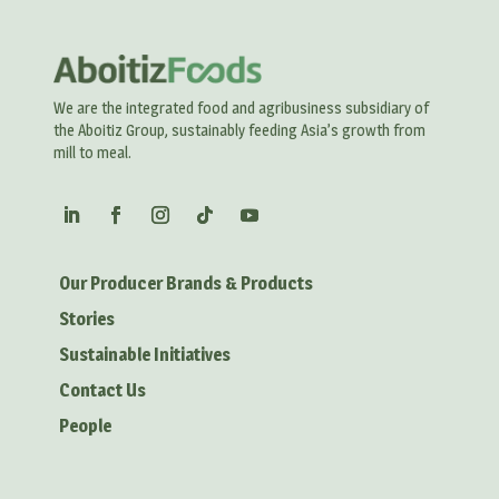
We are the integrated food and agribusiness subsidiary of
the Aboitiz Group, sustainably feeding Asia’s growth from
mill to meal.
Our Producer Brands & Products
Stories
Sustainable Initiatives
Contact Us
People