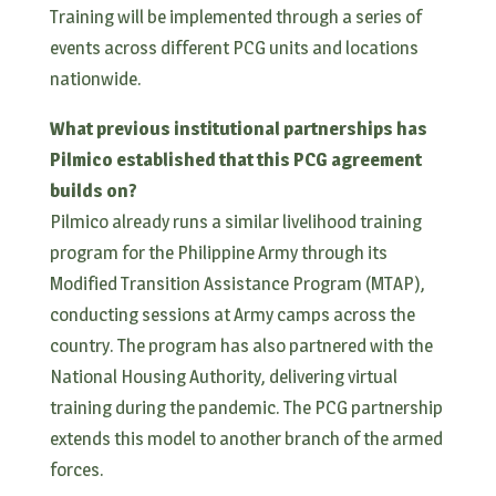
Training will be implemented through a series of
events across different PCG units and locations
nationwide.
What previous institutional partnerships has
Pilmico established that this PCG agreement
builds on?
Pilmico already runs a similar livelihood training
program for the Philippine Army through its
Modified Transition Assistance Program (MTAP),
conducting sessions at Army camps across the
country. The program has also partnered with the
National Housing Authority, delivering virtual
training during the pandemic. The PCG partnership
extends this model to another branch of the armed
forces.