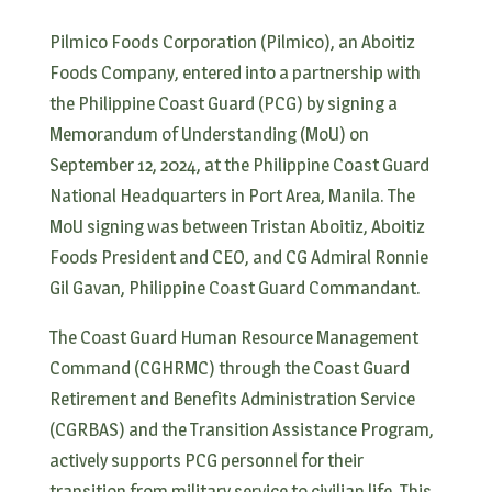
Pilmico Foods Corporation (Pilmico), an Aboitiz
Foods Company, entered into a partnership with
the Philippine Coast Guard (PCG) by signing a
Memorandum of Understanding (MoU) on
September 12, 2024, at the Philippine Coast Guard
National Headquarters in Port Area, Manila. The
MoU signing was between Tristan Aboitiz, Aboitiz
Foods President and CEO, and CG Admiral Ronnie
Gil Gavan, Philippine Coast Guard Commandant.
The Coast Guard Human Resource Management
Command (CGHRMC) through the Coast Guard
Retirement and Benefits Administration Service
(CGRBAS) and the Transition Assistance Program,
actively supports PCG personnel for their
transition from military service to civilian life. This