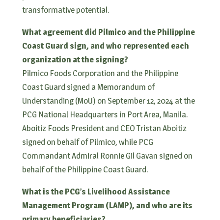
transformative potential.
What agreement did Pilmico and the Philippine
Coast Guard sign, and who represented each
organization at the signing?
Pilmico Foods Corporation and the Philippine
Coast Guard signed a Memorandum of
Understanding (MoU) on September 12, 2024 at the
PCG National Headquarters in Port Area, Manila.
Aboitiz Foods President and CEO Tristan Aboitiz
signed on behalf of Pilmico, while PCG
Commandant Admiral Ronnie Gil Gavan signed on
behalf of the Philippine Coast Guard.
What is the PCG’s Livelihood Assistance
Management Program (LAMP), and who are its
primary beneficiaries?