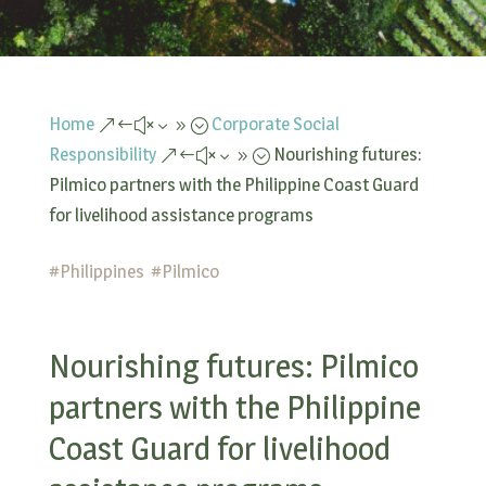
Home
Corporate Social
&#x39;
Responsibility
Nourishing futures:
&#x39;
Pilmico partners with the Philippine Coast Guard
for livelihood assistance programs
#
Philippines
#
Pilmico
Nourishing futures: Pilmico
partners with the Philippine
Coast Guard for livelihood