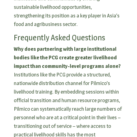
sustainable livelihood opportunities,
strengthening its position as a key player in Asia’s
food and agribusiness sector.
Frequently Asked Questions
Why does partnering with large institutional
bodies like the PCG create greater livelihood
impact than community-level programs alone?
Institutions like the PCG provide a structured,
nationwide distribution channel for Pilmico’s
livelihood training. By embedding sessions within
official transition and human resource programs,
Pilmico can systematically reach large numbers of
personnel who are at a critical point in their lives –
transitioning out of service – where access to
practical livelihood skills has the most