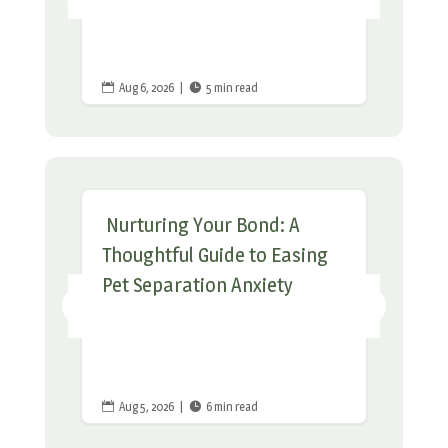
Aug 6, 2026
|
5 min read


Nurturing Your Bond: A
Thoughtful Guide to Easing
Pet Separation Anxiety
Aug 5, 2026
|
6 min read

