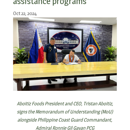
assistance programs
Oct 22, 2024
Aboitiz Foods President and CEO, Tristan Aboitiz,
signs the Memorandum of Understanding (MoU)
alongside Philippine Coast Guard Commandant,
Admiral Ronnie Gil Gavan PCG