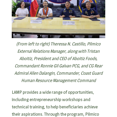
(From left to right) Theressa N. Castillo, Pilmico
External Relations Manager, along with Tristan
Aboitiz, President and CEO of Aboitiz Foods,
Commandant Ronnie Gil Galvan PCG, and CG Rear
Admiral Allen Dalangin, Commander, Coast Guard
Human Resource Management Command
LAMP provides a wide range of opportunities,
including entrepreneurship workshops and
technical training, to help beneficiaries achieve
their aspirations. Through the program, Pilmico