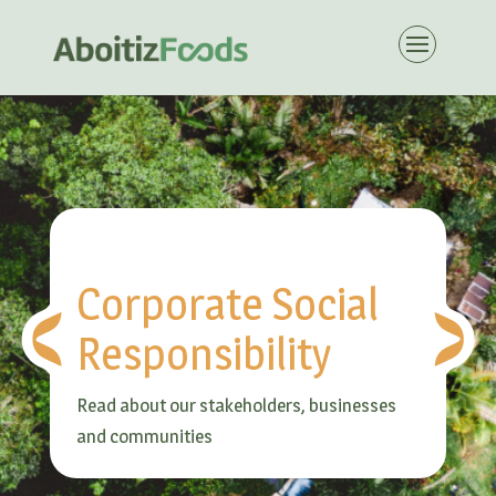
Corporate Social
Responsibility
Read about our stakeholders, businesses
and communities