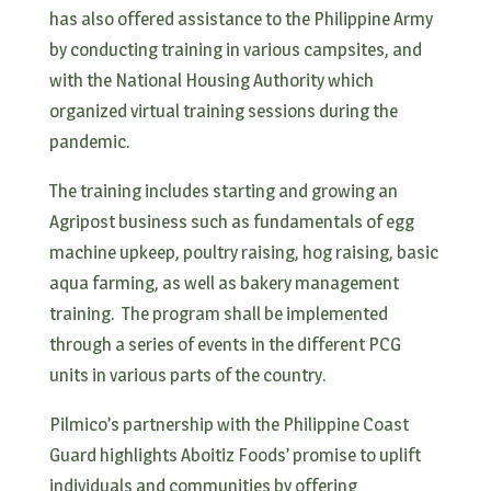
has also offered assistance to the Philippine Army
by conducting training in various campsites, and
with the National Housing Authority which
organized virtual training sessions during the
pandemic.
The training includes starting and growing an
Agripost business such as fundamentals of egg
machine upkeep, poultry raising, hog raising, basic
aqua farming, as well as bakery management
training. The program shall be implemented
through a series of events in the different PCG
units in various parts of the country.
Pilmico’s partnership with the Philippine Coast
Guard highlights Aboitiz Foods’ promise to uplift
individuals and communities by offering