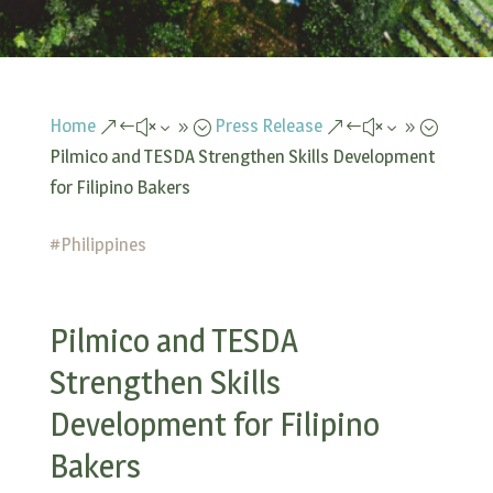
Home
Press Release
&#x39;
&#x39;
Pilmico and TESDA Strengthen Skills Development
for Filipino Bakers
#
Philippines
Pilmico and TESDA
Strengthen Skills
Development for Filipino
Bakers