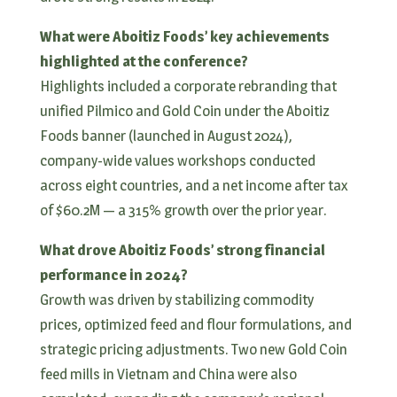
What were Aboitiz Foods’ key achievements
highlighted at the conference?
Highlights included a corporate rebranding that
unified Pilmico and Gold Coin under the Aboitiz
Foods banner (launched in August 2024),
company-wide values workshops conducted
across eight countries, and a net income after tax
of $60.2M — a 315% growth over the prior year.
What drove Aboitiz Foods’ strong financial
performance in 2024?
Growth was driven by stabilizing commodity
prices, optimized feed and flour formulations, and
strategic pricing adjustments. Two new Gold Coin
feed mills in Vietnam and China were also