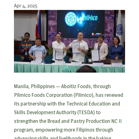
Apr 4, 2025
Manila, Philippines — Aboitiz Foods, through
Pilmico Foods Corporation (Pilmico), has renewed
its partnership with the Technical Education and
Skills Development Authority (TESDA) to
strengthen the Bread and Pastry Production NC II
program, empowering more Filipinos through
advancing skills and livelihoods in the baking