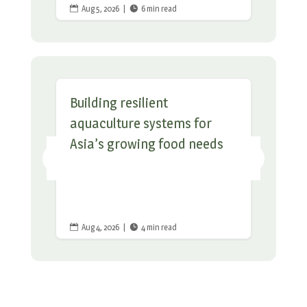
Aug 5, 2026
|
6 min read


Building resilient
aquaculture systems for
Asia’s growing food needs
Aug 4, 2026
|
4 min read

