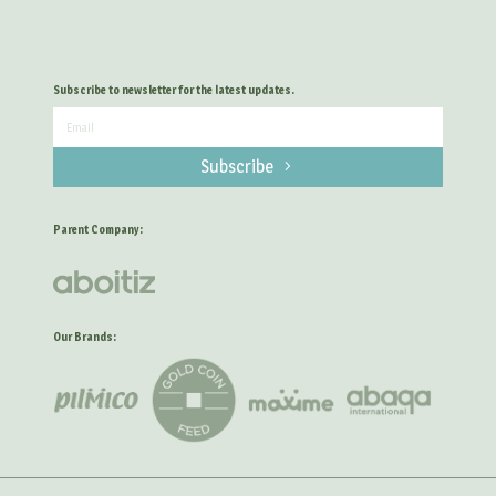
Subscribe to newsletter for the latest updates.
Subscribe
Parent Company:
Our Brands: