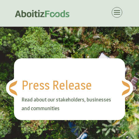
Press Release
Read about our stakeholders, businesses
and communities