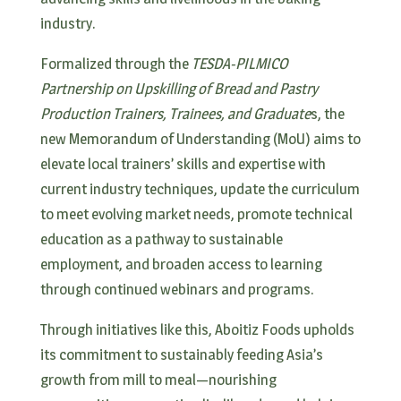
industry.
Formalized through the
TESDA-PILMICO
Partnership on Upskilling of Bread and Pastry
Production Trainers, Trainees, and Graduate
s, the
new Memorandum of Understanding (MoU) aims to
elevate local trainers’ skills and expertise with
current industry techniques, update the curriculum
to meet evolving market needs, promote technical
education as a pathway to sustainable
employment, and broaden access to learning
through continued webinars and programs.
Through initiatives like this, Aboitiz Foods upholds
its commitment to sustainably feeding Asia’s
growth from mill to meal—nourishing