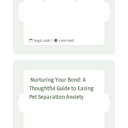
Aug 6, 2026
|
5 min read


Nurturing Your Bond: A
Thoughtful Guide to Easing
Pet Separation Anxiety