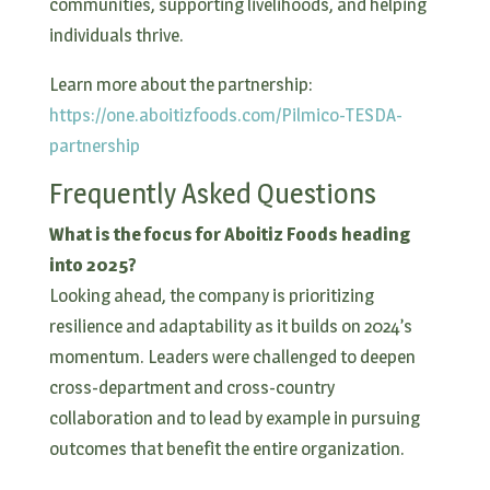
communities, supporting livelihoods, and helping
individuals thrive.
Learn more about the partnership:
https://one.aboitizfoods.com/Pilmico-TESDA-
partnership
Frequently Asked Questions
What is the focus for Aboitiz Foods heading
into 2025?
Looking ahead, the company is prioritizing
resilience and adaptability as it builds on 2024’s
momentum. Leaders were challenged to deepen
cross-department and cross-country
collaboration and to lead by example in pursuing
outcomes that benefit the entire organization.