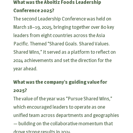
What was the Aboitiz Foods Leadership
Conference 2025?
The second Leadership Conference was held on
March 18–19, 2025, bringing together over 80 key
leaders from eight countries across the Asia
Pacific. Themed “Shared Goals. Shared Values.
Shared Wins,” it served as a platform to reflect on
2024 achievements and set the direction for the
year ahead.
What was the company’s guiding value for
2025?
The value of the year was “Pursue Shared Wins,”
which encouraged leaders to operate as one
unified team across departments and geographies
— building on the collaborative momentum that
drove strong results in 2024.