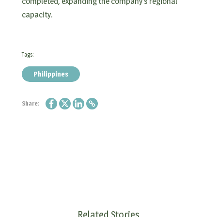
completed, expanding the company’s regional
capacity.
Tags:
Philippines
Share:
Related Stories