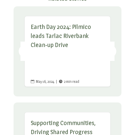
Earth Day 2024: Pilmico
leads Tarlac Riverbank
Clean-up Drive
May 16, 2024
|
2 min read


Supporting Communities,
Driving Shared Progress