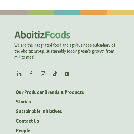
We are the integrated food and agribusiness subsidiary of
the Aboitiz Group, sustainably feeding Asia’s growth from
mill to meal.
Our Producer Brands & Products
Stories
Sustainable Initiatives
Contact Us
People