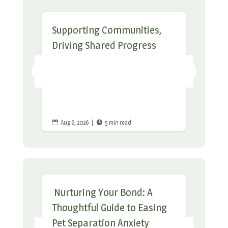
Supporting Communities,
Driving Shared Progress
Aug 6, 2026
|
5 min read


Nurturing Your Bond: A
Thoughtful Guide to Easing
Pet Separation Anxiety