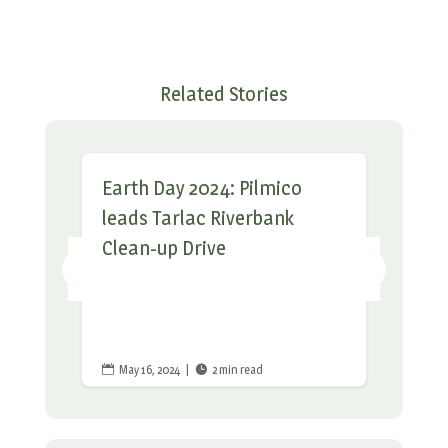
Related Stories
Earth Day 2024: Pilmico
leads Tarlac Riverbank
Clean-up Drive
May 16, 2024
|
2 min read

