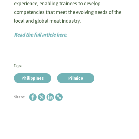
experience, enabling trainees to develop
competencies that meet the evolving needs of the
local and global meat industry.
Read the full article here.
Tags:
Philippines
Pilmico
Share: