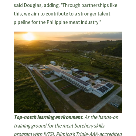
said Douglas, adding, “Through partnerships like
this, we aim to contribute to a stronger talent
pipeline for the Philippine meat industry.”
Top-notch learning environment.
As the hands-on
training ground for the meat butchery skills
program with IVTSI, Pilmico’s Triple-AAA-accredited