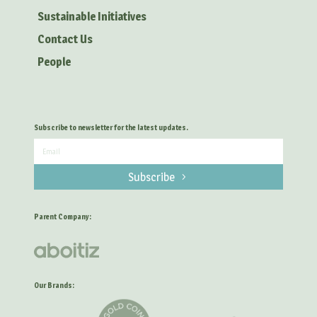
Sustainable Initiatives
Contact Us
People
Subscribe to newsletter for the latest updates.
Subscribe
Parent Company:
Our Brands: