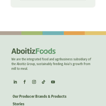
We are the integrated food and agribusiness subsidiary of
the Aboitiz Group, sustainably feeding Asia’s growth from
mill to meal.
Our Producer Brands & Products
Stories