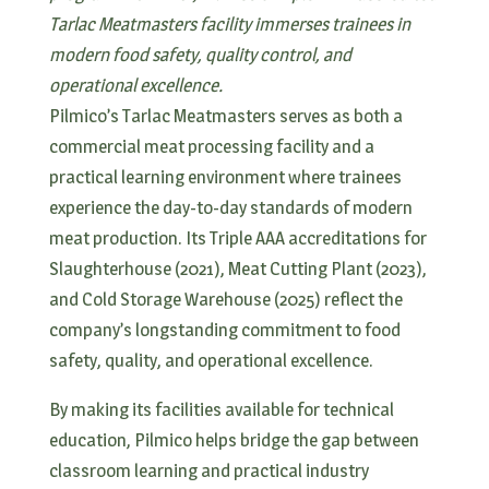
Tarlac Meatmasters facility immerses trainees in
modern food safety, quality control, and
operational excellence.
Pilmico’s Tarlac Meatmasters serves as both a
commercial meat processing facility and a
practical learning environment where trainees
experience the day-to-day standards of modern
meat production. Its Triple AAA accreditations for
Slaughterhouse (2021), Meat Cutting Plant (2023),
and Cold Storage Warehouse (2025) reflect the
company’s longstanding commitment to food
safety, quality, and operational excellence.
By making its facilities available for technical
education, Pilmico helps bridge the gap between
classroom learning and practical industry