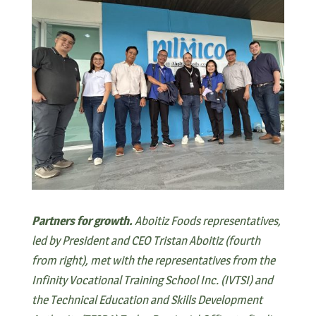
Partners for growth.
Aboitiz Foods representatives,
led by President and CEO Tristan Aboitiz (fourth
from right), met with the representatives from the
Infinity Vocational Training School Inc. (IVTSI) and
the Technical Education and Skills Development