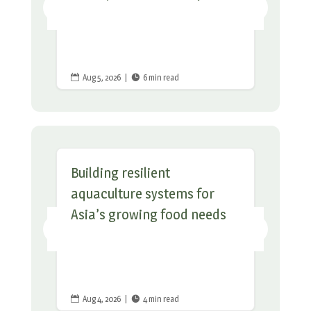
Aug 5, 2026
|
6 min read


Building resilient
aquaculture systems for
Asia’s growing food needs
Aug 4, 2026
|
4 min read

