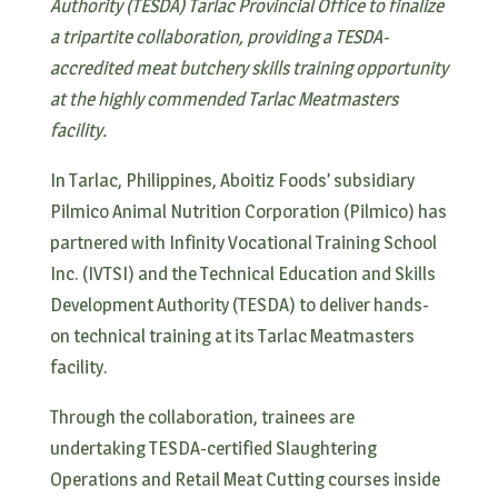
Authority (TESDA) Tarlac Provincial Office to finalize
a tripartite collaboration, providing a TESDA-
accredited meat butchery skills training opportunity
at the highly commended Tarlac Meatmasters
facility.
In Tarlac, Philippines, Aboitiz Foods’ subsidiary
Pilmico Animal Nutrition Corporation (Pilmico) has
partnered with Infinity Vocational Training School
Inc. (IVTSI) and the Technical Education and Skills
Development Authority (TESDA) to deliver hands-
on technical training at its Tarlac Meatmasters
facility.
Through the collaboration, trainees are
undertaking TESDA-certified Slaughtering
Operations and Retail Meat Cutting courses inside