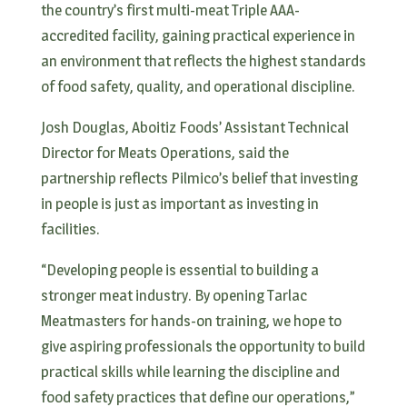
the country’s first multi-meat Triple AAA-
accredited facility, gaining practical experience in
an environment that reflects the highest standards
of food safety, quality, and operational discipline.
Josh Douglas, Aboitiz Foods’ Assistant Technical
Director for Meats Operations, said the
partnership reflects Pilmico’s belief that investing
in people is just as important as investing in
facilities.
“Developing people is essential to building a
stronger meat industry. By opening Tarlac
Meatmasters for hands-on training, we hope to
give aspiring professionals the opportunity to build
practical skills while learning the discipline and
food safety practices that define our operations,”