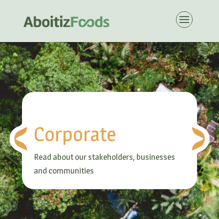
Corporate
Read about our stakeholders, businesses
and communities