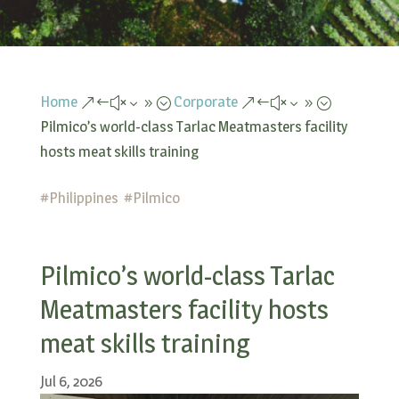
Home
Corporate
&#x39;
&#x39;
Pilmico’s world-class Tarlac Meatmasters facility
hosts meat skills training
#
Philippines
#
Pilmico
Pilmico’s world-class Tarlac
Meatmasters facility hosts
meat skills training
Jul 6, 2026