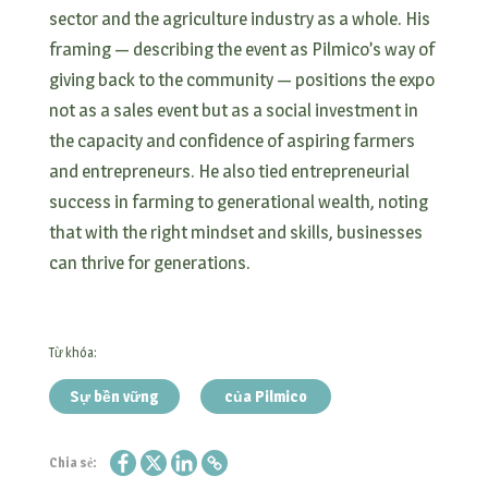
sector and the agriculture industry as a whole. His
framing — describing the event as Pilmico’s way of
giving back to the community — positions the expo
not as a sales event but as a social investment in
the capacity and confidence of aspiring farmers
and entrepreneurs. He also tied entrepreneurial
success in farming to generational wealth, noting
that with the right mindset and skills, businesses
can thrive for generations.
Từ khóa:
Sự bền vững
của Pilmico
Chia sẻ: