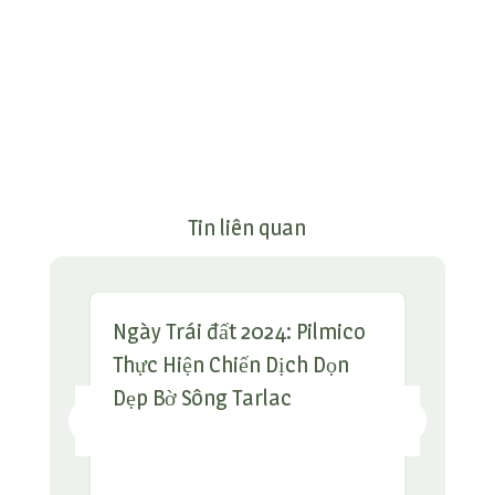
Tin liên quan
Ngày Trái đất 2024: Pilmico
Thực Hiện Chiến Dịch Dọn
Dẹp Bờ Sông Tarlac