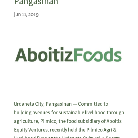
Pangasinan
Jun 11, 2019
Urdaneta City, Pangasinan — Committed to
building avenues for sustainable livelihood through
agriculture, Pilmico, the food subsidiary of Aboitiz
Equity Ventures, recently held the Pilmico Agri &