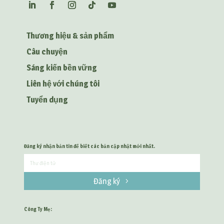
Thương hiệu & sản phẩm
Câu chuyện
Sáng kiến bền vững
Liên hệ với chúng tôi
Tuyển dụng
Đăng ký nhận bản tin để biết các bản cập nhật mới nhất.
Đăng ký
Công Ty Mẹ: