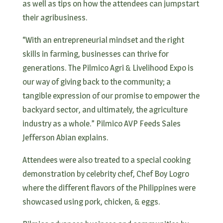
as well as tips on how the attendees can jumpstart
their agribusiness.
“With an entrepreneurial mindset and the right
skills in farming, businesses can thrive for
generations. The Pilmico Agri & Livelihood Expo is
our way of giving back to the community; a
tangible expression of our promise to empower the
backyard sector, and ultimately, the agriculture
industry as a whole.” Pilmico AVP Feeds Sales
Jefferson Abian explains.
Attendees were also treated to a special cooking
demonstration by celebrity chef, Chef Boy Logro
where the different flavors of the Philippines were
showcased using pork, chicken, & eggs.