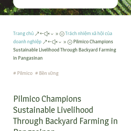
Trang chủ
Trách nhiệm xã hội của
&#x39;
doanh nghiệp
Pilmico Champions
&#x39;
Sustainable Livelihood Through Backyard Farming
in Pangasinan
#
Pilmico
#
Bền vững
Pilmico Champions
Sustainable Livelihood
Through Backyard Farming in