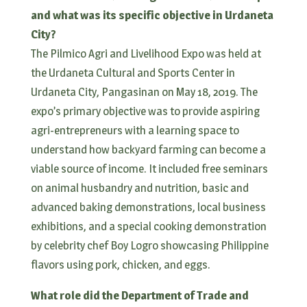
and what was its specific objective in Urdaneta
City?
The Pilmico Agri and Livelihood Expo was held at
the Urdaneta Cultural and Sports Center in
Urdaneta City, Pangasinan on May 18, 2019. The
expo’s primary objective was to provide aspiring
agri-entrepreneurs with a learning space to
understand how backyard farming can become a
viable source of income. It included free seminars
on animal husbandry and nutrition, basic and
advanced baking demonstrations, local business
exhibitions, and a special cooking demonstration
by celebrity chef Boy Logro showcasing Philippine
flavors using pork, chicken, and eggs.
What role did the Department of Trade and