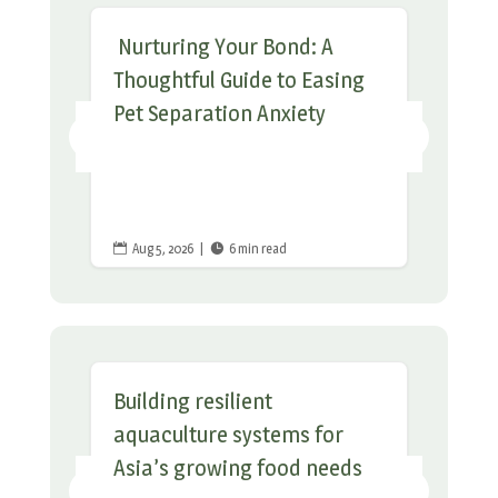
Nurturing Your Bond: A
Thoughtful Guide to Easing
Pet Separation Anxiety
Aug 5, 2026
|
6 min read


Building resilient
aquaculture systems for
Asia’s growing food needs