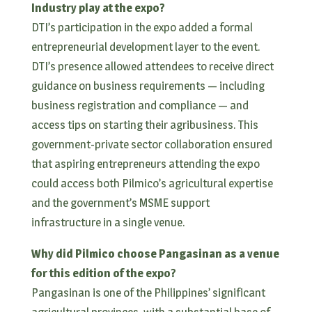
Industry play at the expo?
DTI’s participation in the expo added a formal
entrepreneurial development layer to the event.
DTI’s presence allowed attendees to receive direct
guidance on business requirements — including
business registration and compliance — and
access tips on starting their agribusiness. This
government-private sector collaboration ensured
that aspiring entrepreneurs attending the expo
could access both Pilmico’s agricultural expertise
and the government’s MSME support
infrastructure in a single venue.
Why did Pilmico choose Pangasinan as a venue
for this edition of the expo?
Pangasinan is one of the Philippines’ significant
agricultural provinces, with a substantial base of