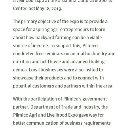
Livelihood Expo at the Urdaneta Cultural & Sports
Center last May 18, 2019.
The primary objective of the expo is to provide a
space for aspiring agri-entrepreneurs to learn
about how backyard farming can be a viable
source of income. To support this, Pilmico
conducted free seminars on animal husbandry and
nutrition and held basic and advanced baking
demos. Local businesses were also invited to
showcase their products and to connect with
potential customers and partners within the area.
With the participation of Pilmico’s government
partner, Department of Trade and Industry, the
Pilmico Agri and Livelihood Expo gave way for
better communication of business requirements