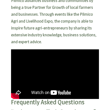
Pilmico advances business and communities by
being a true Partner for Growth of local farmers
and businesses. Through events like the Pilmico
Agri and Livelihood Expo, the company is able to
inspire future agri-entrepreneurs by sharing its
extensive industry knowledge, business solutions,
and expert advice.
Frequently Asked Questions