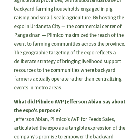
backyard farming households engaged in pig
raising and small-scale agriculture. By hosting the
expo in Urdaneta City — the commercial center of
Pangasinan — Pilmico maximized the reach of the
event to farming communities across the province.
The geographic targeting of the expo reflects a
deliberate strategy of bringing livelihood support
resources to the communities where backyard
farmers actually operate rather than centralizing
events in metro areas.
What did Pilmico AVP Jefferson Abian say about
the expo’s purpose?
Jefferson Abian, Pilmico’s AVP for Feeds Sales,
articulated the expo as a tangible expression of the
company’s promise to empower the backyard