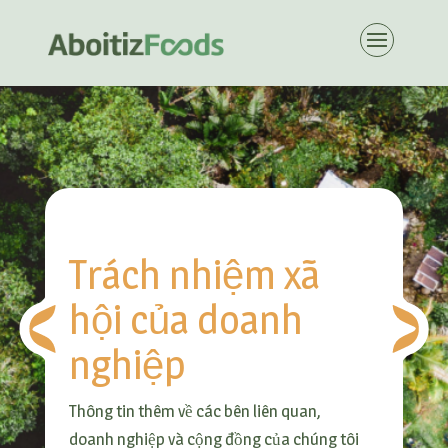
Trách nhiệm xã
hội của doanh
nghiệp
Thông tin thêm về các bên liên quan,
doanh nghiệp và cộng đồng của chúng tôi