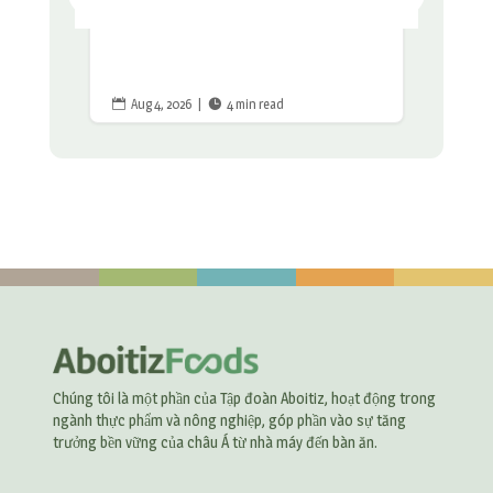
Aug 4, 2026
|
4 min read


Chúng tôi là một phần của Tập đoàn Aboitiz, hoạt động trong
ngành thực phẩm và nông nghiệp, góp phần vào sự tăng
trưởng bền vững của châu Á từ nhà máy đến bàn ăn.