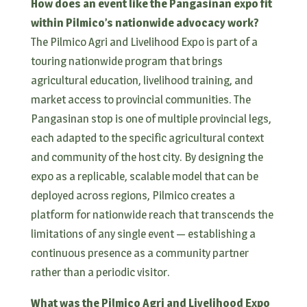
How does an event like the Pangasinan expo fit
within Pilmico’s nationwide advocacy work?
The Pilmico Agri and Livelihood Expo is part of a
touring nationwide program that brings
agricultural education, livelihood training, and
market access to provincial communities. The
Pangasinan stop is one of multiple provincial legs,
each adapted to the specific agricultural context
and community of the host city. By designing the
expo as a replicable, scalable model that can be
deployed across regions, Pilmico creates a
platform for nationwide reach that transcends the
limitations of any single event — establishing a
continuous presence as a community partner
rather than a periodic visitor.
What was the Pilmico Agri and Livelihood Expo