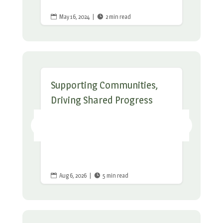
May 16, 2024
|
2 min read


Supporting Communities,
Driving Shared Progress
Aug 6, 2026
|
5 min read

